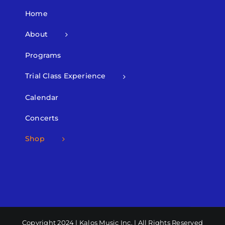
Home
About
Programs
Trial Class Experience
Calendar
Concerts
Shop
Copyright 2024 | Kalos Music Inc. | All Rights Reserved