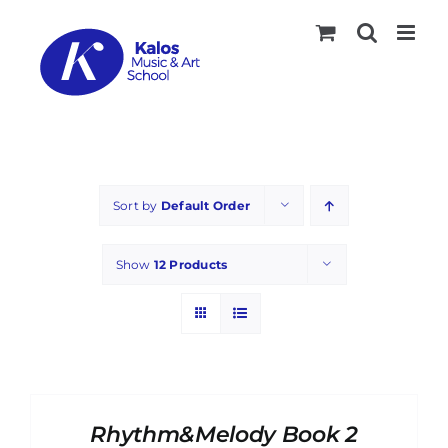
Skip
to
content
Sort by
Default Order
Show
12 Products
ADD
TO
CART
Rhythm&Melody Book 2
/