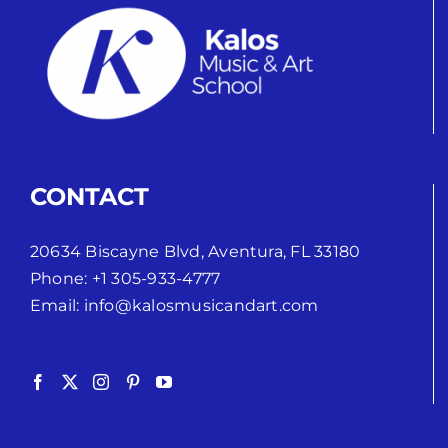
CONTACT
20634 Biscayne Blvd, Aventura, FL 33180
Phone:
+1 305-933-4777
Email:
info@kalosmusicandart.com