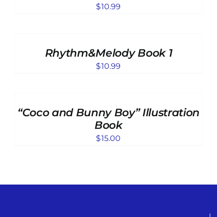
DETAILS
$
10.99
ADD
TO
CART
Rhythm&Melody Book 1
/
DETAILS
$
10.99
ADD
TO
CART
“Coco and Bunny Boy” Illustration
/
DETAILS
Book
$
15.00