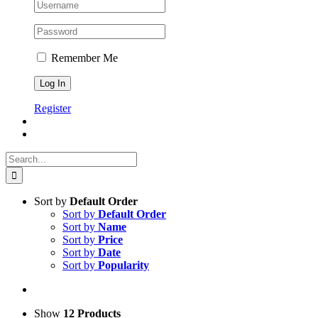
Remember Me
Register
Search
for:
Sort by
Default Order
Sort by
Default Order
Sort by
Name
Sort by
Price
Sort by
Date
Sort by
Popularity
Show
12 Products