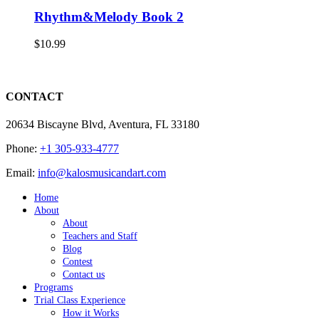
Rhythm&Melody Book 2
$
10.99
CONTACT
20634 Biscayne Blvd, Aventura, FL 33180
Phone:
+1 305-933-4777
Email:
info@kalosmusicandart.com
Home
About
About
Teachers and Staff
Blog
Contest
Contact us
Programs
Trial Class Experience
How it Works