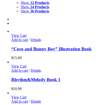
Show
12 Products
Show
24 Products
Show
36 Products
View Cart
Add to cart
/
Details
“Coco and Bunny Boy” Illustration Book
$
15.00
View Cart
Add to cart
/
Details
Rhythm&Melody Book 1
$
10.99
View Cart
Add to cart
/
Details