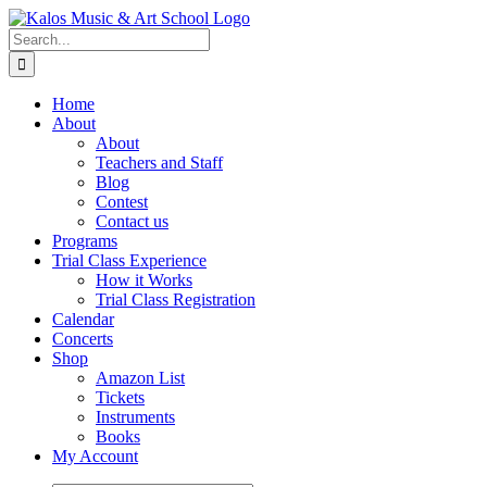
Skip
to
Search
content
for:
Home
About
About
Teachers and Staff
Blog
Contest
Contact us
Programs
Trial Class Experience
How it Works
Trial Class Registration
Calendar
Concerts
Shop
Amazon List
Tickets
Instruments
Books
My Account