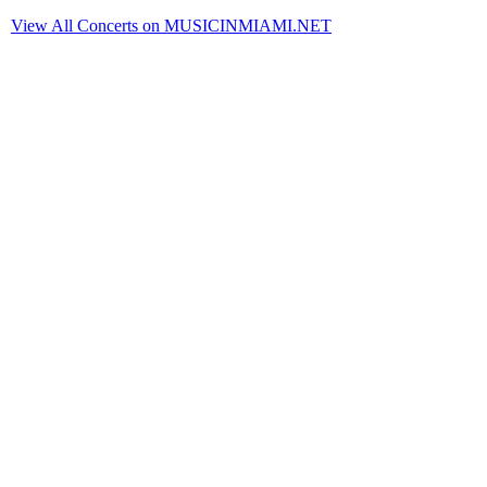
View All Concerts on MUSICINMIAMI.NET