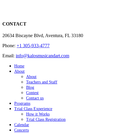
CONTACT
20634 Biscayne Blvd, Aventura, FL 33180
Phone:
+1 305-933-4777
Email:
info@kalosmusicandart.com
Home
About
About
Teachers and Staff
Blog
Contest
Contact us
Programs
Trial Class Experience
How it Works
Trial Class Registration
Calendar
Concerts