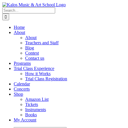
Skip
to
Search
content
for:
Home
About
About
Teachers and Staff
Blog
Contest
Contact us
Programs
Trial Class Experience
How it Works
Trial Class Registration
Calendar
Concerts
Shop
Amazon List
Tickets
Instruments
Books
My Account