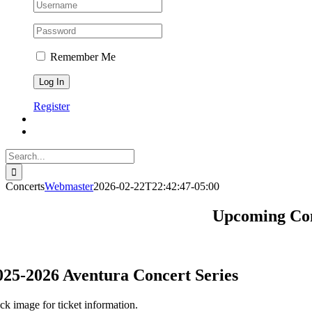
Remember Me
Register
Search
for:
Concerts
Webmaster
2026-02-22T22:42:47-05:00
Upcoming Conc
025-2026 Aventura Concert Series
ick image for ticket information.