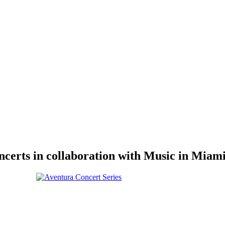
erts in collaboration with Music in Miami