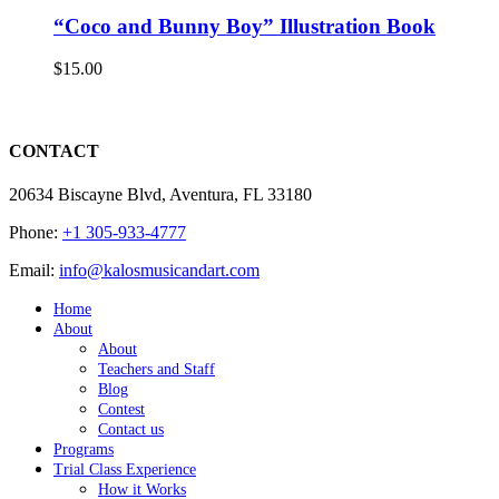
“Coco and Bunny Boy” Illustration Book
$
15.00
CONTACT
20634 Biscayne Blvd, Aventura, FL 33180
Phone:
+1 305-933-4777
Email:
info@kalosmusicandart.com
Home
About
About
Teachers and Staff
Blog
Contest
Contact us
Programs
Trial Class Experience
How it Works