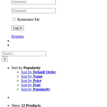
Remember Me
Register
Search
for:
Sort by
Popularity
Sort by
Default Order
Sort by
Name
Sort by
Price
Sort by
Date
Sort by
Popularity
Show
12 Products