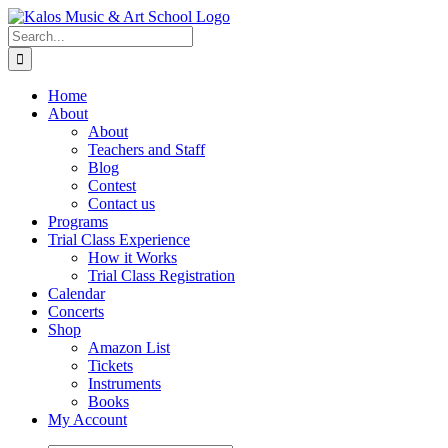
Skip
to
Search
content
for:
Home
About
About
Teachers and Staff
Blog
Contest
Contact us
Programs
Trial Class Experience
How it Works
Trial Class Registration
Calendar
Concerts
Shop
Amazon List
Tickets
Instruments
Books
My Account