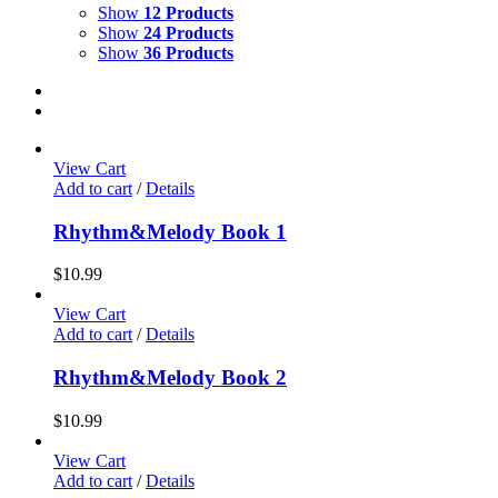
Show
12 Products
Show
24 Products
Show
36 Products
View Cart
Add to cart
/
Details
Rhythm&Melody Book 1
$
10.99
View Cart
Add to cart
/
Details
Rhythm&Melody Book 2
$
10.99
View Cart
Add to cart
/
Details