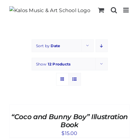
Skip
to
content
Sort by
Date
Show
12 Products
ADD
TO
CART
“Coco and Bunny Boy” Illustration
/
DETAILS
Book
$
15.00