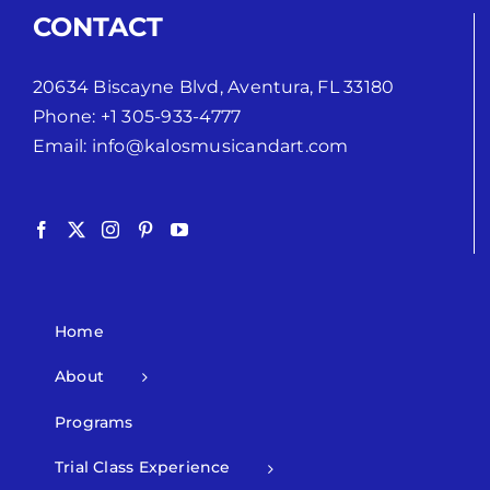
CONTACT
20634 Biscayne Blvd, Aventura, FL 33180
Phone:
+1 305-933-4777
Email:
info@kalosmusicandart.com
Home
About
Programs
Trial Class Experience