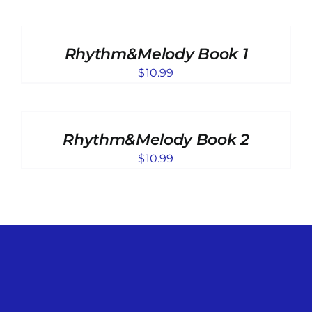
ADD
TO
CART
Rhythm&Melody Book 1
/
DETAILS
$
10.99
ADD
TO
CART
Rhythm&Melody Book 2
/
DETAILS
$
10.99