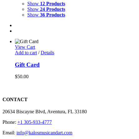
Show
12 Products
Show
24 Products
Show
36 Products
View Cart
Add to cart
/
Details
Gift Card
$
50.00
CONTACT
20634 Biscayne Blvd, Aventura, FL 33180
Phone:
+1 305-933-4777
Email:
info@kalosmusicandart.com