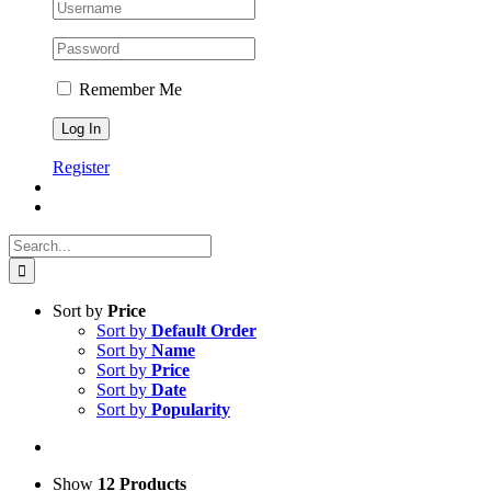
Remember Me
Register
Search
for:
Sort by
Price
Sort by
Default Order
Sort by
Name
Sort by
Price
Sort by
Date
Sort by
Popularity
Show
12 Products