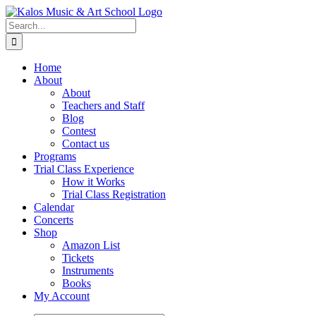
Skip
to
Search
content
for:
Home
About
About
Teachers and Staff
Blog
Contest
Contact us
Programs
Trial Class Experience
How it Works
Trial Class Registration
Calendar
Concerts
Shop
Amazon List
Tickets
Instruments
Books
My Account