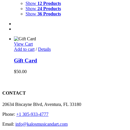
Show
12 Products
Show
24 Products
Show
36 Products
View Cart
Add to cart
/
Details
Gift Card
$
50.00
CONTACT
20634 Biscayne Blvd, Aventura, FL 33180
Phone:
+1 305-933-4777
Email:
info@kalosmusicandart.com