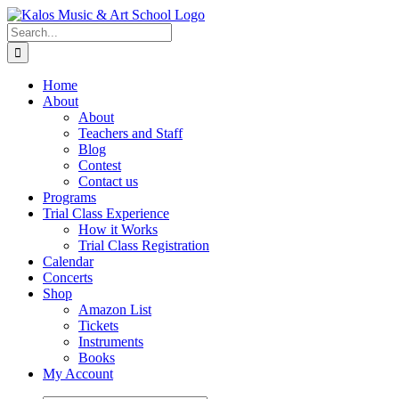
Skip
to
Search
content
for:
Home
About
About
Teachers and Staff
Blog
Contest
Contact us
Programs
Trial Class Experience
How it Works
Trial Class Registration
Calendar
Concerts
Shop
Amazon List
Tickets
Instruments
Books
My Account