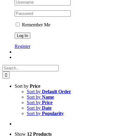
Remember Me
Register
Search
for:
Sort by
Price
Sort by
Default Order
Sort by
Name
Sort by
Price
Sort by
Date
Sort by
Popularity
Show
12 Products