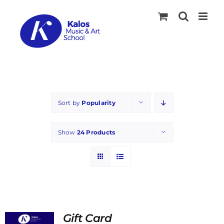
Skip
to
content
Sort by
Popularity
Show
24 Products
Gift Card