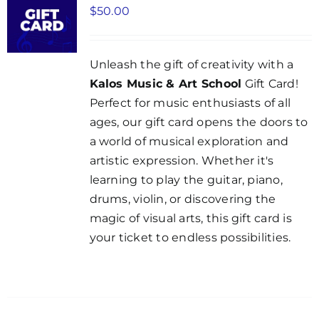
$
50.00
Unleash the gift of creativity with a
Kalos Music & Art School
Gift Card!
Perfect for music enthusiasts of all
ages, our gift card opens the doors to
a world of musical exploration and
artistic expression. Whether it's
learning to play the guitar, piano,
drums, violin, or discovering the
magic of visual arts, this gift card is
your ticket to endless possibilities.