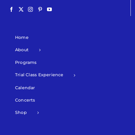
Home
About
Programs
Trial Class Experience
Calendar
Concerts
Shop