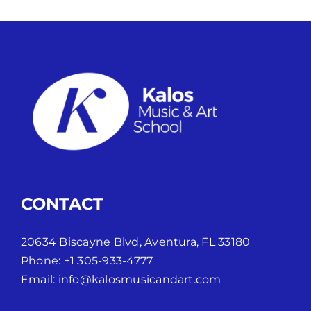
CONTACT
20634 Biscayne Blvd, Aventura, FL 33180
Phone:
+1 305-933-4777
Email:
info@kalosmusicandart.com