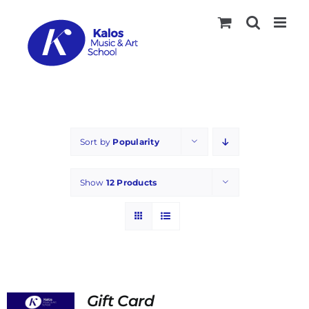
Skip
to
content
Sort by
Popularity
Show
12 Products
Gift Card