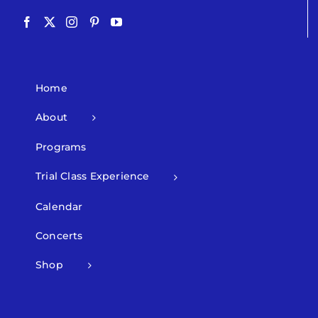
Home
About
Programs
Trial Class Experience
Calendar
Concerts
Shop