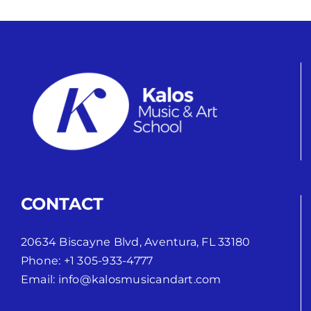
CONTACT
20634 Biscayne Blvd, Aventura, FL 33180
Phone:
+1 305-933-4777
Email:
info@kalosmusicandart.com