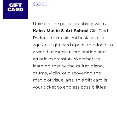
$
50.00
Unleash the gift of creativity with a
Kalos Music & Art School
Gift Card!
Perfect for music enthusiasts of all
ages, our gift card opens the doors to
a world of musical exploration and
artistic expression. Whether it's
learning to play the guitar, piano,
drums, violin, or discovering the
magic of visual arts, this gift card is
your ticket to endless possibilities.