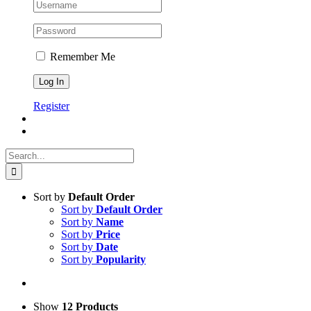
Remember Me
Register
Search
for:
Sort by
Default Order
Sort by
Default Order
Sort by
Name
Sort by
Price
Sort by
Date
Sort by
Popularity
Show
12 Products