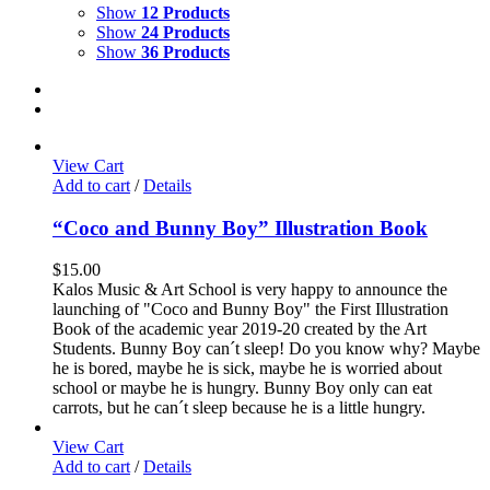
Show
12 Products
Show
24 Products
Show
36 Products
View Cart
Add to cart
/
Details
“Coco and Bunny Boy” Illustration Book
$
15.00
Kalos Music & Art School is very happy to announce the
launching of "Coco and Bunny Boy" the First Illustration
Book of the academic year 2019-20 created by the Art
Students. Bunny Boy can´t sleep! Do you know why? Maybe
he is bored, maybe he is sick, maybe he is worried about
school or maybe he is hungry. Bunny Boy only can eat
carrots, but he can´t sleep because he is a little hungry.
View Cart
Add to cart
/
Details