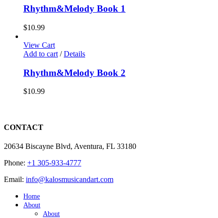
Rhythm&Melody Book 1
$
10.99
View Cart
Add to cart
/
Details
Rhythm&Melody Book 2
$
10.99
CONTACT
20634 Biscayne Blvd, Aventura, FL 33180
Phone:
+1 305-933-4777
Email:
info@kalosmusicandart.com
Home
About
About