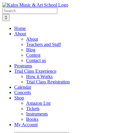
Skip
to
Search
content
for:
Home
About
About
Teachers and Staff
Blog
Contest
Contact us
Programs
Trial Class Experience
How it Works
Trial Class Registration
Calendar
Concerts
Shop
Amazon List
Tickets
Instruments
Books
My Account