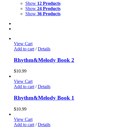
Show
12 Products
Show
24 Products
Show
36 Products
View Cart
Add to cart
/
Details
Rhythm&Melody Book 2
$
10.99
View Cart
Add to cart
/
Details
Rhythm&Melody Book 1
$
10.99
View Cart
Add to cart
/
Details