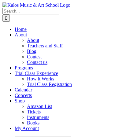
Skip
to
Search
content
for:
Home
About
About
Teachers and Staff
Blog
Contest
Contact us
Programs
Trial Class Experience
How it Works
Trial Class Registration
Calendar
Concerts
Shop
Amazon List
Tickets
Instruments
Books
My Account