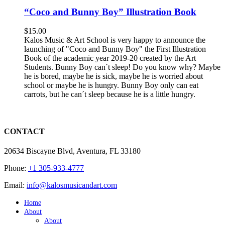
“Coco and Bunny Boy” Illustration Book
$
15.00
Kalos Music & Art School is very happy to announce the
launching of "Coco and Bunny Boy" the First Illustration
Book of the academic year 2019-20 created by the Art
Students. Bunny Boy can´t sleep! Do you know why? Maybe
he is bored, maybe he is sick, maybe he is worried about
school or maybe he is hungry. Bunny Boy only can eat
carrots, but he can´t sleep because he is a little hungry.
CONTACT
20634 Biscayne Blvd, Aventura, FL 33180
Phone:
+1 305-933-4777
Email:
info@kalosmusicandart.com
Home
About
About