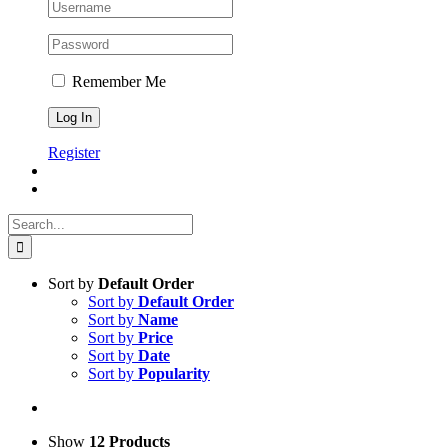
Remember Me
Register
Search
for:
Sort by
Default Order
Sort by
Default Order
Sort by
Name
Sort by
Price
Sort by
Date
Sort by
Popularity
Show
12 Products