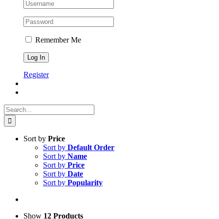
Remember Me
Register
Search
for:
Sort by
Price
Sort by
Default Order
Sort by
Name
Sort by
Price
Sort by
Date
Sort by
Popularity
Show
12 Products