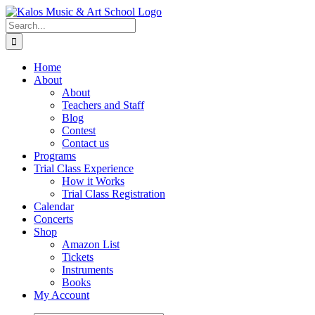
Skip
to
Search
content
for:
Home
About
About
Teachers and Staff
Blog
Contest
Contact us
Programs
Trial Class Experience
How it Works
Trial Class Registration
Calendar
Concerts
Shop
Amazon List
Tickets
Instruments
Books
My Account