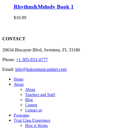
Rhythm&Melody Book 1
$
10.99
CONTACT
20634 Biscayne Blvd, Aventura, FL 33180
Phone:
+1 305-933-4777
Email:
info@kalosmusicandart.com
Home
About
About
Teachers and Staff
Blog
Contest
Contact us
Programs
Trial Class Experience
How it Works