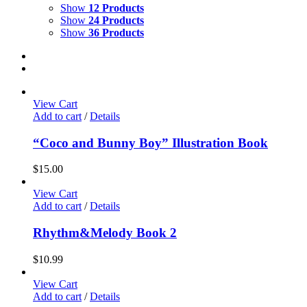
Show
12 Products
Show
24 Products
Show
36 Products
View Cart
Add to cart
/
Details
“Coco and Bunny Boy” Illustration Book
$
15.00
View Cart
Add to cart
/
Details
Rhythm&Melody Book 2
$
10.99
View Cart
Add to cart
/
Details