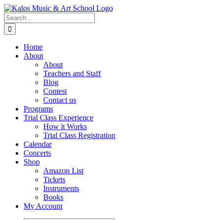
Skip
to
Search
content
for:
Home
About
About
Teachers and Staff
Blog
Contest
Contact us
Programs
Trial Class Experience
How it Works
Trial Class Registration
Calendar
Concerts
Shop
Amazon List
Tickets
Instruments
Books
My Account