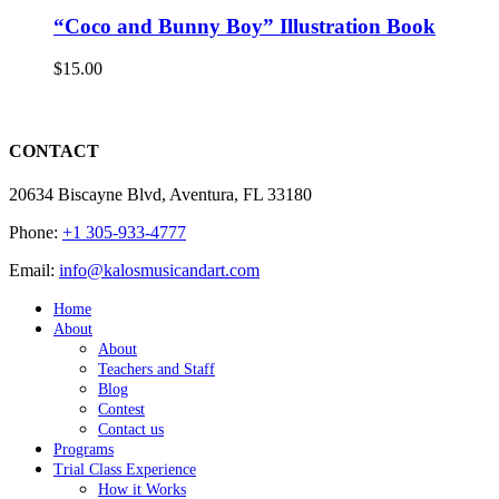
“Coco and Bunny Boy” Illustration Book
$
15.00
CONTACT
20634 Biscayne Blvd, Aventura, FL 33180
Phone:
+1 305-933-4777
Email:
info@kalosmusicandart.com
Home
About
About
Teachers and Staff
Blog
Contest
Contact us
Programs
Trial Class Experience
How it Works