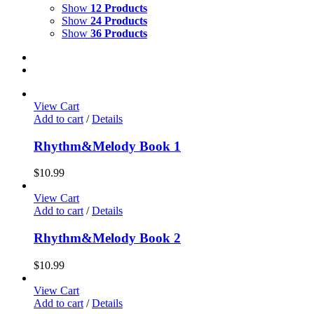
Show
12 Products
Show
24 Products
Show
36 Products
View Cart
Add to cart
/
Details
Rhythm&Melody Book 1
$
10.99
View Cart
Add to cart
/
Details
Rhythm&Melody Book 2
$
10.99
View Cart
Add to cart
/
Details