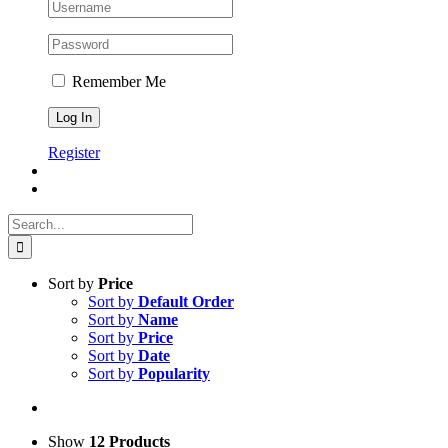
Remember Me
Register
Search
for:
Sort by
Price
Sort by
Default Order
Sort by
Name
Sort by
Price
Sort by
Date
Sort by
Popularity
Show
12 Products