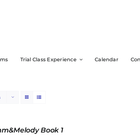
ams
Trial Class Experience
Calendar
Con
s
hm&Melody Book 1