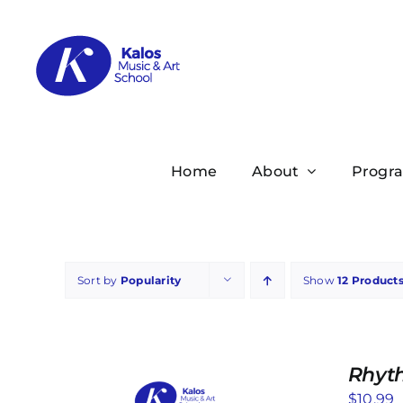
Skip
to
content
Home
About
Progr
Sort by
Popularity
Show
12 Product
Rhyt
$
10.99