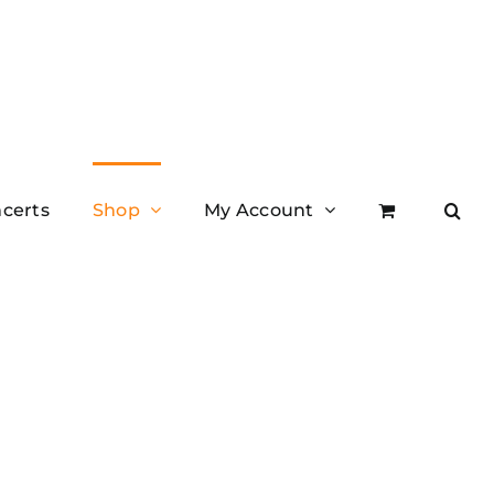
certs
Shop
My Account