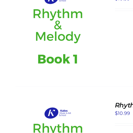
S
Rhyt
$
10.99