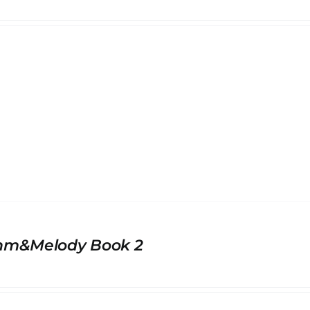
hm&Melody Book 2