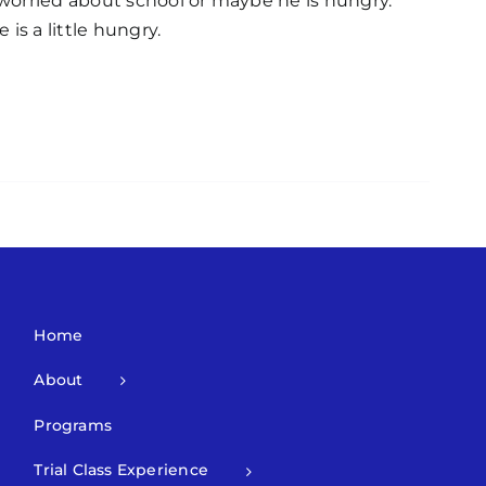
worried about school or maybe he is hungry.
is a little hungry.
Home
About
Programs
Trial Class Experience