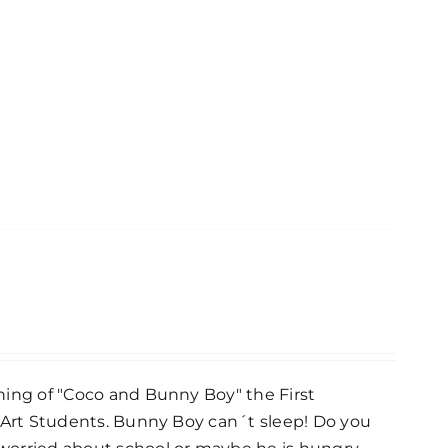
hing of "Coco and Bunny Boy" the First
e Art Students. Bunny Boy can´t sleep! Do you