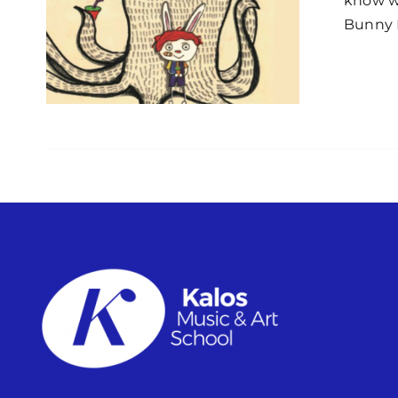
know wh
Bunny B