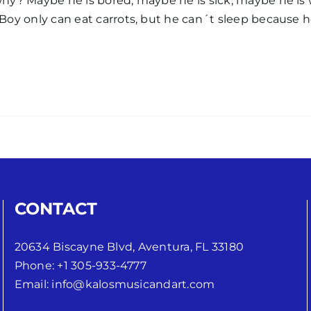
y? Maybe he is bored, maybe he is sick, maybe he is 
oy only can eat carrots, but he can´t sleep because he 
CONTACT
20634 Biscayne Blvd, Aventura, FL 33180
Phone:
+1 305-933-4777
Email:
info@kalosmusicandart.com