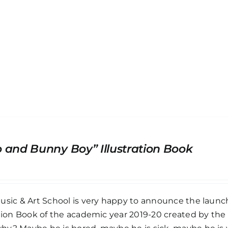
 and Bunny Boy” Illustration Book
usic & Art School is very happy to announce the launc
ation Book of the academic year 2019-20 created by th