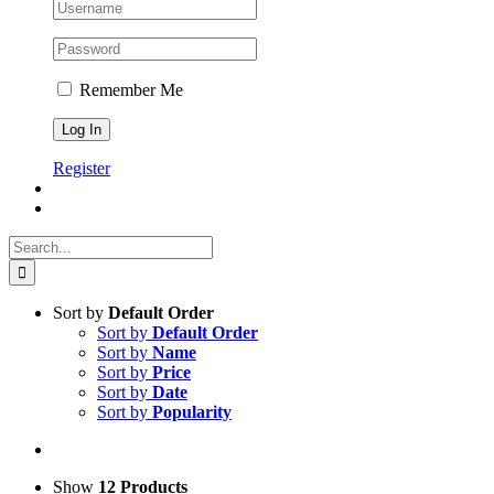
Remember Me
Register
Search
for:
Sort by
Default Order
Sort by
Default Order
Sort by
Name
Sort by
Price
Sort by
Date
Sort by
Popularity
Show
12 Products