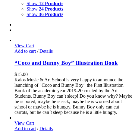
Show
12 Products
Show
24 Products
Show
36 Products
View Cart
Add to cart
/
Details
“Coco and Bunny Boy” Illustration Book
$
15.00
Kalos Music & Art School is very happy to announce the
launching of "Coco and Bunny Boy" the First Illustration
Book of the academic year 2019-20 created by the Art
Students. Bunny Boy can´t sleep! Do you know why? Maybe
he is bored, maybe he is sick, maybe he is worried about
school or maybe he is hungry. Bunny Boy only can eat
carrots, but he can´t sleep because he is a little hungry.
View Cart
Add to cart
/
Details