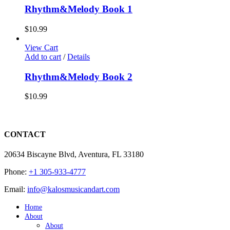
Rhythm&Melody Book 1
$
10.99
View Cart
Add to cart
/
Details
Rhythm&Melody Book 2
$
10.99
CONTACT
20634 Biscayne Blvd, Aventura, FL 33180
Phone:
+1 305-933-4777
Email:
info@kalosmusicandart.com
Home
About
About