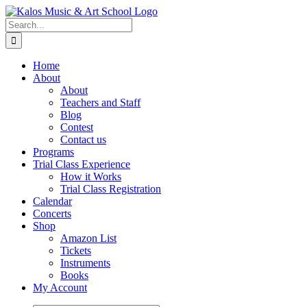
Skip
to
Search
content
for:
Home
About
About
Teachers and Staff
Blog
Contest
Contact us
Programs
Trial Class Experience
How it Works
Trial Class Registration
Calendar
Concerts
Shop
Amazon List
Tickets
Instruments
Books
My Account