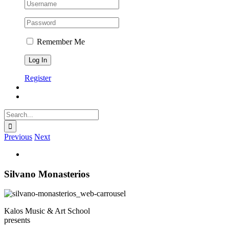
Remember Me
Register
Search
for:
Previous
Next
View
Larger
Image
Silvano Monasterios
Kalos Music & Art School
presents