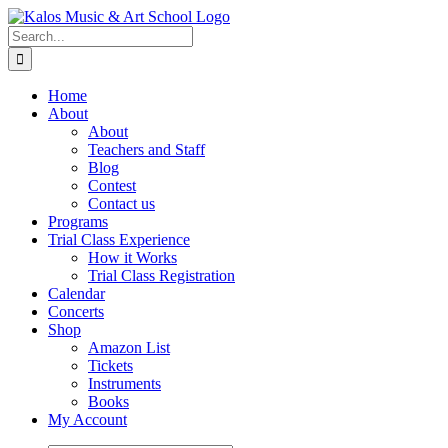
Skip
to
Search
content
for:
Home
About
About
Teachers and Staff
Blog
Contest
Contact us
Programs
Trial Class Experience
How it Works
Trial Class Registration
Calendar
Concerts
Shop
Amazon List
Tickets
Instruments
Books
My Account