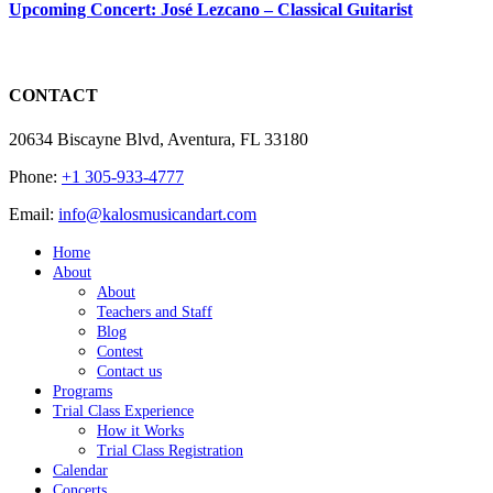
Upcoming Concert: José Lezcano – Classical Guitarist
CONTACT
20634 Biscayne Blvd, Aventura, FL 33180
Phone:
+1 305-933-4777
Email:
info@kalosmusicandart.com
Home
About
About
Teachers and Staff
Blog
Contest
Contact us
Programs
Trial Class Experience
How it Works
Trial Class Registration
Calendar
Concerts