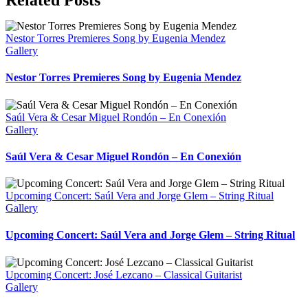
Nestor Torres Premieres Song by Eugenia Mendez
Gallery
Nestor Torres Premieres Song by Eugenia Mendez
Saúl Vera & Cesar Miguel Rondón – En Conexión
Gallery
Saúl Vera & Cesar Miguel Rondón – En Conexión
Upcoming Concert: Saúl Vera and Jorge Glem – String Ritual
Gallery
Upcoming Concert: Saúl Vera and Jorge Glem – String Ritual
Upcoming Concert: José Lezcano – Classical Guitarist
Gallery