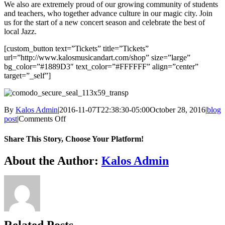
We also are extremely proud of our growing community of students
and teachers, who together advance culture in our magic city. Join
us for the start of a new concert season and celebrate the best of
local Jazz.
[custom_button text=”Tickets” title=”Tickets”
url=”http://www.kalosmusicandart.com/shop” size=”large”
bg_color=”#1889D3″ text_color=”#FFFFFF” align=”center”
target=”_self”]
By
Kalos Admin
|
2016-11-07T22:38:30-05:00
October 28, 2016
|
blog
on
post
|
Comments Off
Silvano
Monasterios
Share This Story, Choose Your Platform!
Facebook
X
WhatsApp
Email
About the Author:
Kalos Admin
Related Posts