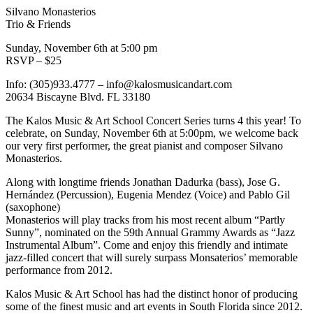
Silvano Monasterios
Trio & Friends
Sunday, November 6th at 5:00 pm
RSVP – $25
Info: (305)933.4777 – info@kalosmusicandart.com
20634 Biscayne Blvd. FL 33180
The Kalos Music & Art School Concert Series turns 4 this year! To
celebrate, on Sunday, November 6th at 5:00pm, we welcome back
our very first performer, the great pianist and composer Silvano
Monasterios.
Along with longtime friends Jonathan Dadurka (bass), Jose G.
Hernández (Percussion), Eugenia Mendez (Voice) and Pablo Gil
(saxophone)
Monasterios will play tracks from his most recent album “Partly
Sunny”, nominated on the 59th Annual Grammy Awards as “Jazz
Instrumental Album”. Come and enjoy this friendly and intimate
jazz-filled concert that will surely surpass Monsaterios’ memorable
performance from 2012.
Kalos Music & Art School has had the distinct honor of producing
some of the finest music and art events in South Florida since 2012.