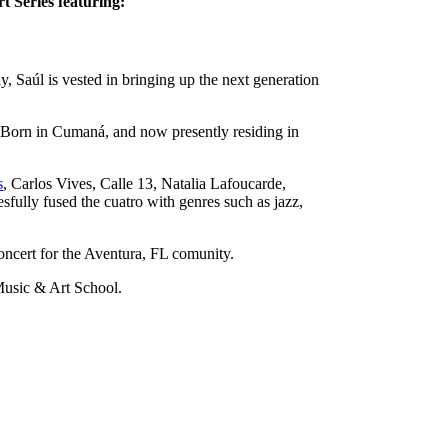
 Series featuring:
, Saúl is vested in bringing up the next generation
. Born in Cumaná, and now presently residing in
s
, Carlos Vives, Calle 13, Natalia Lafoucarde,
fully fused the cuatro with genres such as jazz,
ncert for the Aventura, FL comunity.
 Music & Art School.