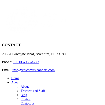
CONTACT
20634 Biscayne Blvd, Aventura, FL 33180
Phone:
+1 305-933-4777
Email:
info@kalosmusicandart.com
Home
About
About
Teachers and Staff
Blog
Contest
Contact us