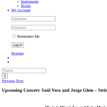
Instruments
Books
My Account
Remember Me
Register
Search
for:
Previous
Next
Upcoming Concert: Saúl Vera and Jorge Glem – Strin