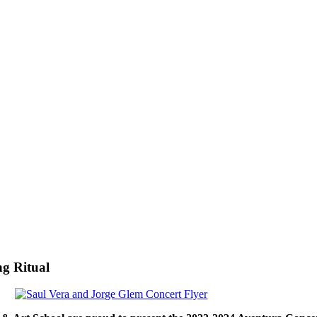
g Ritual