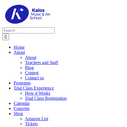
Skip
to
content
Search
for:
Home
About
About
Teachers and Staff
Blog
Contest
Contact us
Programs
Trial Class Experience
How it Works
Trial Class Registration
Calendar
Concerts
Shop
Amazon List
Tickets