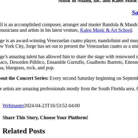
Music in Miami, Inc. and Kalos Music
Sa
úl is an accomplished composer, arranger and master Bandola & Mandolin 
musicians and artists in his latest venture,
Kalos Music & Art School
.
rge is an award-winning Venezuelan cuatro player, mandolinist and musi
w York City, Jorge has set out to present the Venezuelan cuatro as a uni
rge’s amazing talent has allowed him to share the stage with renowned 
aco, Desorden Público, Ensamble Gurrufío, Gualberto Ibarreto, Etienne 
sa, bluegrass, rock, and pop.
out the Concert Series:
Every second Saturday beginning on Septembe
 artists are amazing professionals mostly from the South Florida area. C
Webmaster
2024-04-23T16:53:52-04:00
Share This Story, Choose Your Platform!
Facebook
X
WhatsApp
Email
Related Posts