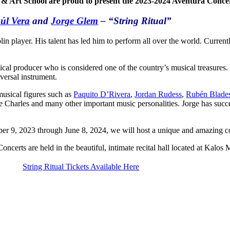
 & Art School are proud to present the 2023-2024 Aventura Concert
úl Vera
and
Jorge Glem
– “String Ritual”
player. His talent has led him to perform all over the world. Currently
cal producer who is considered one of the country’s musical treasures
versal instrument.
musical figures such as
Paquito D’Rivera
,
Jordan Rudess
,
Rubén Blade
Charles and many other important music personalities. Jorge has succes
r 9, 2023 through June 8, 2024, we will host a unique and amazing co
oncerts are held in the beautiful, intimate recital hall located at Kalos
String Ritual Tickets Available Here