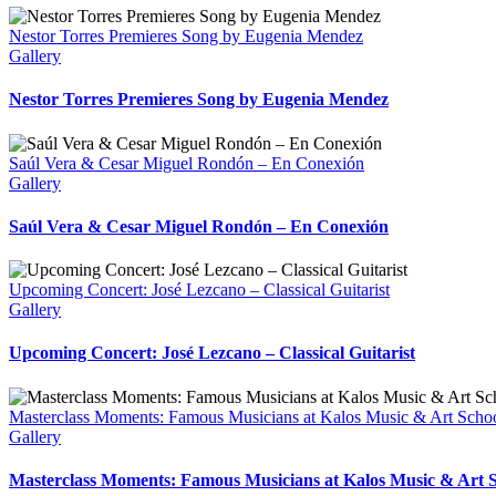
Nestor Torres Premieres Song by Eugenia Mendez
Gallery
Nestor Torres Premieres Song by Eugenia Mendez
Saúl Vera & Cesar Miguel Rondón – En Conexión
Gallery
Saúl Vera & Cesar Miguel Rondón – En Conexión
Upcoming Concert: José Lezcano – Classical Guitarist
Gallery
Upcoming Concert: José Lezcano – Classical Guitarist
Masterclass Moments: Famous Musicians at Kalos Music & Art Scho
Gallery
Masterclass Moments: Famous Musicians at Kalos Music & Art 