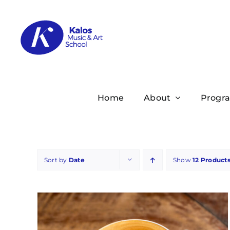
Skip
to
content
Home
About
Progr
Sort by
Date
Show
12 Product