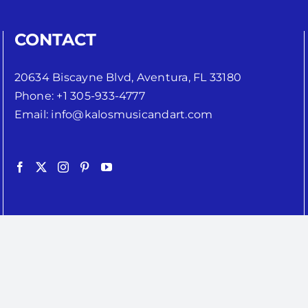
CONTACT
20634 Biscayne Blvd, Aventura, FL 33180
Phone:
+1 305-933-4777
Email:
info@kalosmusicandart.com
Copyright 2024 | Kalos Music Inc. | All Rights Reserved