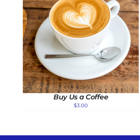
Buy Us a Coffee
$
3.00