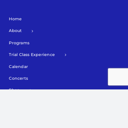
Home
About
Programs
Trial Class Experience
Calendar
Concerts
Shop