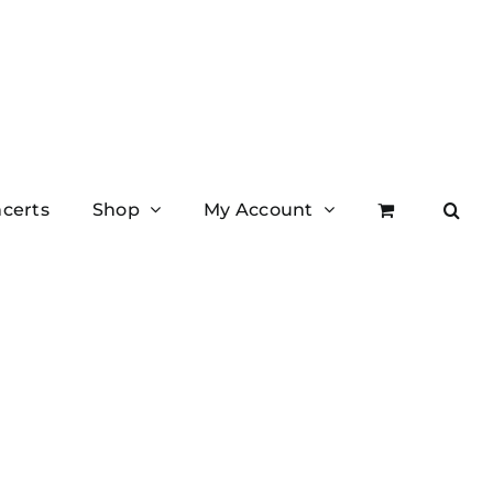
certs
Shop
My Account