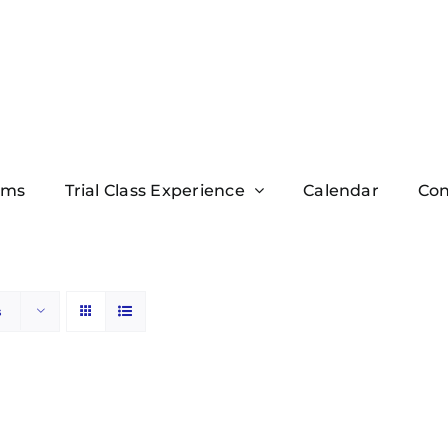
ams
Trial Class Experience
Calendar
Con
s