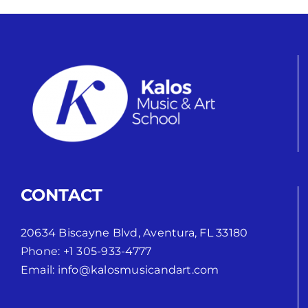
CONTACT
20634 Biscayne Blvd, Aventura, FL 33180
Phone:
+1 305-933-4777
Email:
info@kalosmusicandart.com