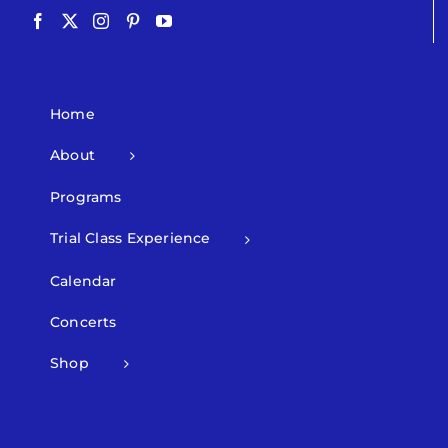
Home
About
Programs
Trial Class Experience
Calendar
Concerts
Shop