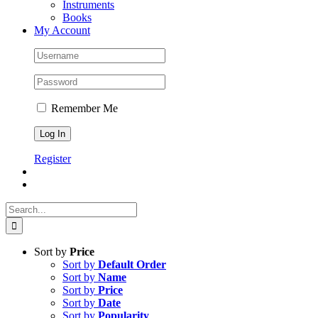
Instruments
Books
My Account
Remember Me
Register
Search
for:
Sort by
Price
Sort by
Default Order
Sort by
Name
Sort by
Price
Sort by
Date
Sort by
Popularity