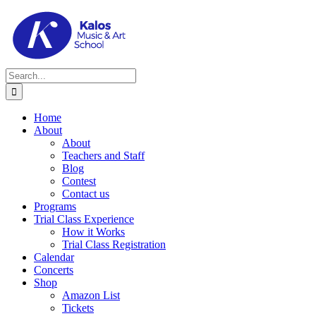
Skip
to
content
Search
for:
Home
About
About
Teachers and Staff
Blog
Contest
Contact us
Programs
Trial Class Experience
How it Works
Trial Class Registration
Calendar
Concerts
Shop
Amazon List
Tickets