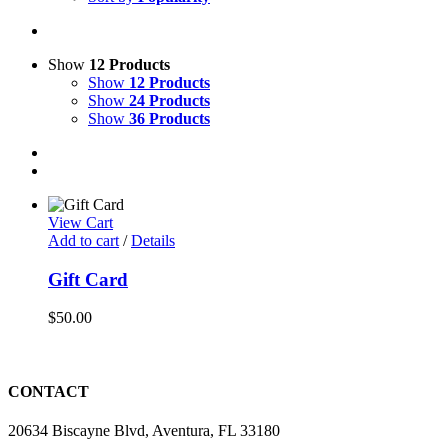
Show
12 Products
Show
12 Products
Show
24 Products
Show
36 Products
View Cart
Add to cart
/
Details
Gift Card
$
50.00
CONTACT
20634 Biscayne Blvd, Aventura, FL 33180