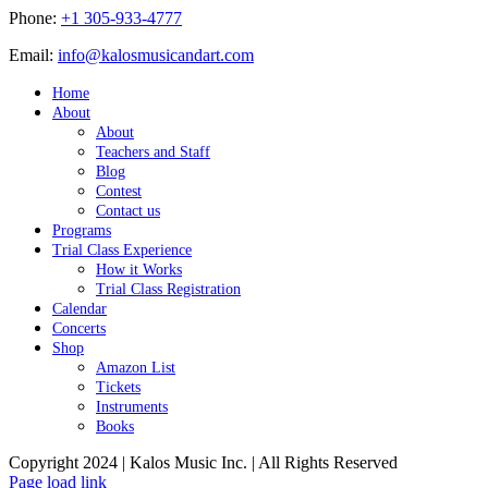
Phone:
+1 305-933-4777
Email:
info@kalosmusicandart.com
Home
About
About
Teachers and Staff
Blog
Contest
Contact us
Programs
Trial Class Experience
How it Works
Trial Class Registration
Calendar
Concerts
Shop
Amazon List
Tickets
Instruments
Books
Copyright 2024 | Kalos Music Inc. | All Rights Reserved
Page load link