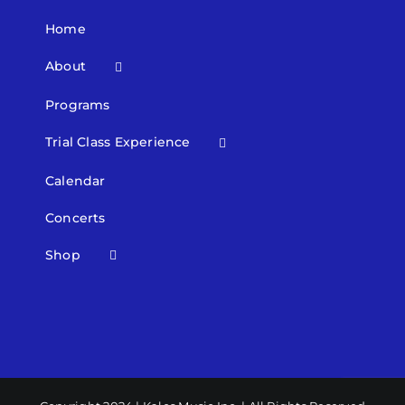
Home
About
Programs
Trial Class Experience
Calendar
Concerts
Shop