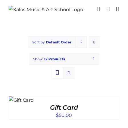
Skip
to
content
Sort by
Default Order
Show
12 Products
TO
T
Gift Card
ILS
$
50.00