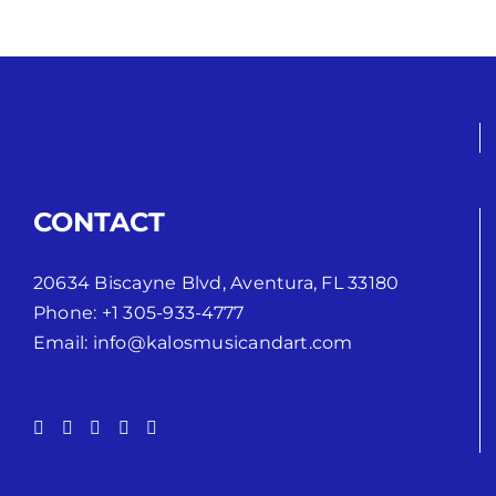
CONTACT
20634 Biscayne Blvd, Aventura, FL 33180
Phone:
+1 305-933-4777
Email:
info@kalosmusicandart.com