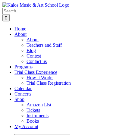
Skip
to
Search
content
for:
Home
About
About
Teachers and Staff
Blog
Contest
Contact us
Programs
Trial Class Experience
How it Works
Trial Class Registration
Calendar
Concerts
Shop
Amazon List
Tickets
Instruments
Books
My Account