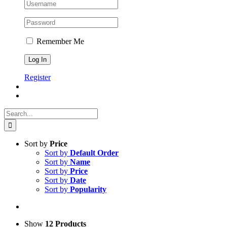
Remember Me
Register
Search
for:
Sort by
Price
Sort by
Default Order
Sort by
Name
Sort by
Price
Sort by
Date
Sort by
Popularity
Show
12 Products