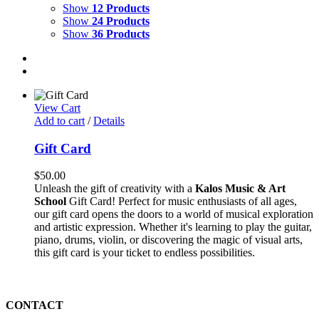
Show
12 Products
Show
24 Products
Show
36 Products
View Cart
Add to cart
/
Details
Gift Card
$
50.00
Unleash the gift of creativity with a
Kalos Music & Art
School
Gift Card! Perfect for music enthusiasts of all ages,
our gift card opens the doors to a world of musical exploration
and artistic expression. Whether it's learning to play the guitar,
piano, drums, violin, or discovering the magic of visual arts,
this gift card is your ticket to endless possibilities.
CONTACT