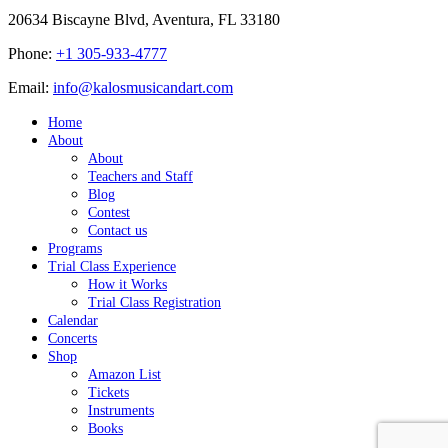
20634 Biscayne Blvd, Aventura, FL 33180
Phone:
+1 305-933-4777
Email:
info@kalosmusicandart.com
Home
About
About
Teachers and Staff
Blog
Contest
Contact us
Programs
Trial Class Experience
How it Works
Trial Class Registration
Calendar
Concerts
Shop
Amazon List
Tickets
Instruments
Books