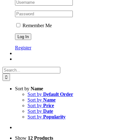
Remember Me
Register
Search
for:
Sort by
Name
Sort by
Default Order
Sort by
Name
Sort by
Price
Sort by
Date
Sort by
Popularity
Show
12 Products