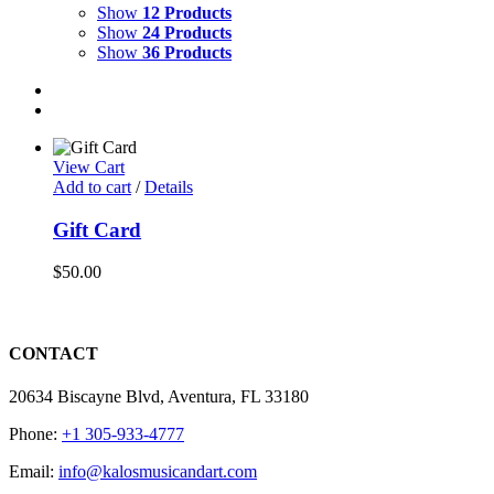
Show
12 Products
Show
24 Products
Show
36 Products
View Cart
Add to cart
/
Details
Gift Card
$
50.00
CONTACT
20634 Biscayne Blvd, Aventura, FL 33180
Phone:
+1 305-933-4777
Email:
info@kalosmusicandart.com