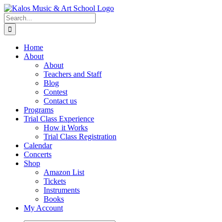
Skip
to
Search
content
for:
Home
About
About
Teachers and Staff
Blog
Contest
Contact us
Programs
Trial Class Experience
How it Works
Trial Class Registration
Calendar
Concerts
Shop
Amazon List
Tickets
Instruments
Books
My Account