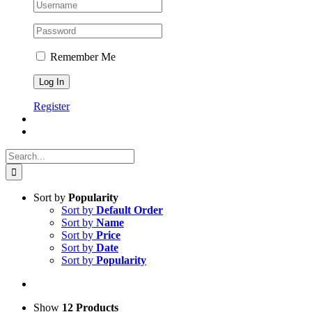
Remember Me
Register
Search
for:
Sort by
Popularity
Sort by
Default Order
Sort by
Name
Sort by
Price
Sort by
Date
Sort by
Popularity
Show
12 Products