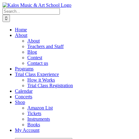
Skip
to
Search
content
for:
Home
About
About
Teachers and Staff
Blog
Contest
Contact us
Programs
Trial Class Experience
How it Works
Trial Class Registration
Calendar
Concerts
Shop
Amazon List
Tickets
Instruments
Books
My Account