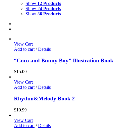
Show
12 Products
Show
24 Products
Show
36 Products
View Cart
Add to cart
/
Details
“Coco and Bunny Boy” Illustration Book
$
15.00
View Cart
Add to cart
/
Details
Rhythm&Melody Book 2
$
10.99
View Cart
Add to cart
/
Details