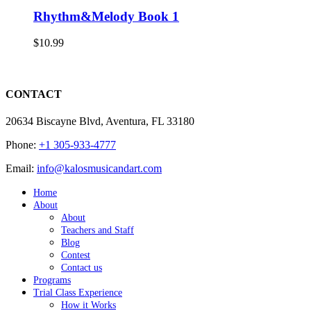
Rhythm&Melody Book 1
$
10.99
CONTACT
20634 Biscayne Blvd, Aventura, FL 33180
Phone:
+1 305-933-4777
Email:
info@kalosmusicandart.com
Home
About
About
Teachers and Staff
Blog
Contest
Contact us
Programs
Trial Class Experience
How it Works