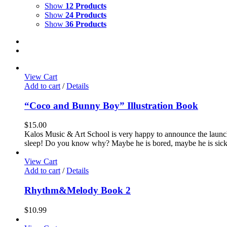
Show
12 Products
Show
24 Products
Show
36 Products
View Cart
Add to cart
/
Details
“Coco and Bunny Boy” Illustration Book
$
15.00
Kalos Music & Art School is very happy to announce the launc
sleep! Do you know why? Maybe he is bored, maybe he is sick, m
View Cart
Add to cart
/
Details
Rhythm&Melody Book 2
$
10.99