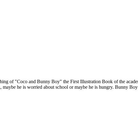
hing of "Coco and Bunny Boy" the First Illustration Book of the acade
aybe he is worried about school or maybe he is hungry. Bunny Boy only 