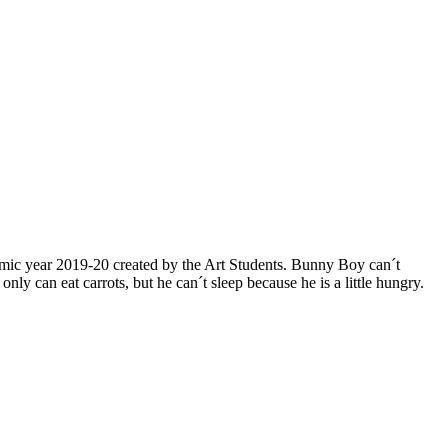
mic year 2019-20 created by the Art Students. Bunny Boy can´t
can eat carrots, but he can´t sleep because he is a little hungry.