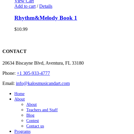
View Cart
Add to cart
/
Details
Rhythm&Melody Book 1
$
10.99
CONTACT
20634 Biscayne Blvd, Aventura, FL 33180
Phone:
+1 305-933-4777
Email:
info@kalosmusicandart.com
Home
About
About
Teachers and Staff
Blog
Contest
Contact us
Programs