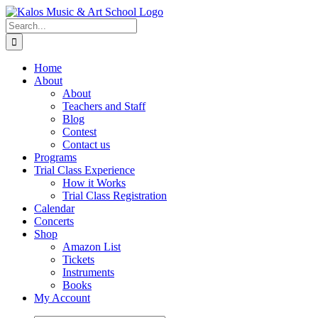
Skip
to
Search
content
for:
Home
About
About
Teachers and Staff
Blog
Contest
Contact us
Programs
Trial Class Experience
How it Works
Trial Class Registration
Calendar
Concerts
Shop
Amazon List
Tickets
Instruments
Books
My Account