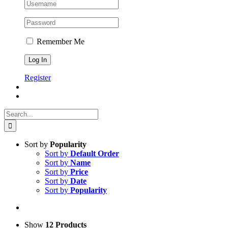
Remember Me
Register
Search
for:
Sort by
Popularity
Sort by
Default Order
Sort by
Name
Sort by
Price
Sort by
Date
Sort by
Popularity
Show
12 Products