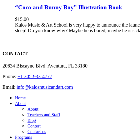
“Coco and Bunny Boy” Illustration Book
$
15.00
Kalos Music & Art School is very happy to announce the launc
sleep! Do you know why? Maybe he is bored, maybe he is sick, m
CONTACT
20634 Biscayne Blvd, Aventura, FL 33180
Phone:
+1 305-933-4777
Email:
info@kalosmusicandart.com
Home
About
About
Teachers and Staff
Blog
Contest
Contact us
Programs