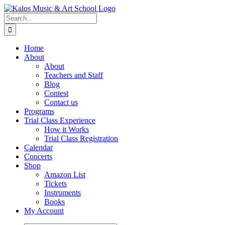
Skip
to
Search
content
for:
Home
About
About
Teachers and Staff
Blog
Contest
Contact us
Programs
Trial Class Experience
How it Works
Trial Class Registration
Calendar
Concerts
Shop
Amazon List
Tickets
Instruments
Books
My Account