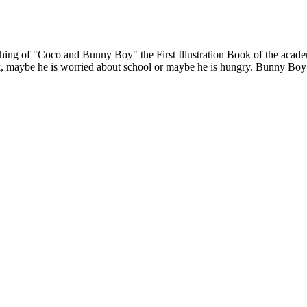
hing of "Coco and Bunny Boy" the First Illustration Book of the acade
aybe he is worried about school or maybe he is hungry. Bunny Boy only 