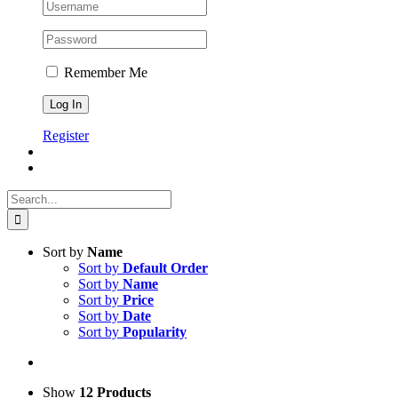
Remember Me
Register
Search
for:
Sort by
Name
Sort by
Default Order
Sort by
Name
Sort by
Price
Sort by
Date
Sort by
Popularity
Show
12 Products