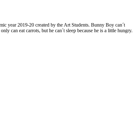
mic year 2019-20 created by the Art Students. Bunny Boy can´t
can eat carrots, but he can´t sleep because he is a little hungry.