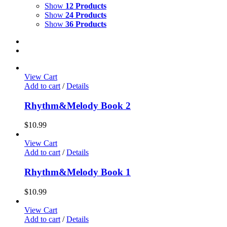
Show
12 Products
Show
24 Products
Show
36 Products
View Cart
Add to cart
/
Details
Rhythm&Melody Book 2
$
10.99
View Cart
Add to cart
/
Details
Rhythm&Melody Book 1
$
10.99
View Cart
Add to cart
/
Details