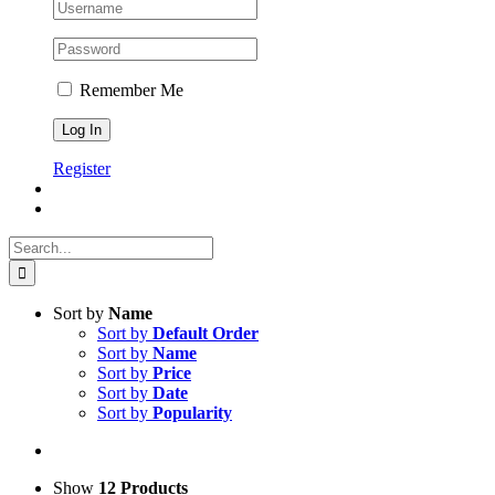
Remember Me
Register
Search
for:
Sort by
Name
Sort by
Default Order
Sort by
Name
Sort by
Price
Sort by
Date
Sort by
Popularity
Show
12 Products