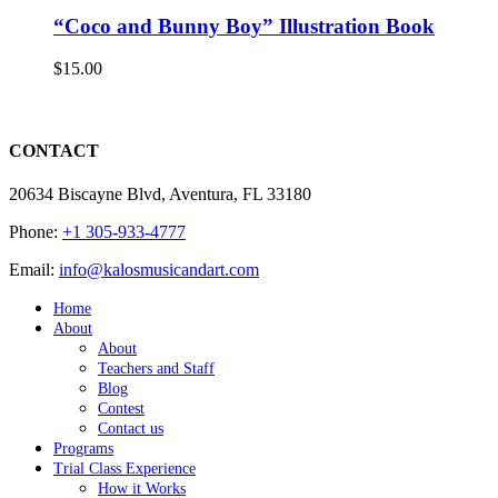
“Coco and Bunny Boy” Illustration Book
$
15.00
CONTACT
20634 Biscayne Blvd, Aventura, FL 33180
Phone:
+1 305-933-4777
Email:
info@kalosmusicandart.com
Home
About
About
Teachers and Staff
Blog
Contest
Contact us
Programs
Trial Class Experience
How it Works