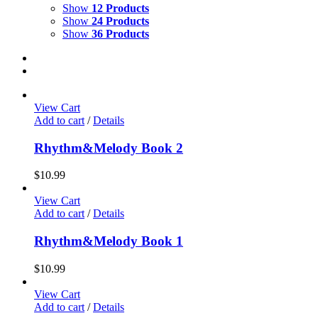
Show
12 Products
Show
24 Products
Show
36 Products
View Cart
Add to cart
/
Details
Rhythm&Melody Book 2
$
10.99
View Cart
Add to cart
/
Details
Rhythm&Melody Book 1
$
10.99
View Cart
Add to cart
/
Details