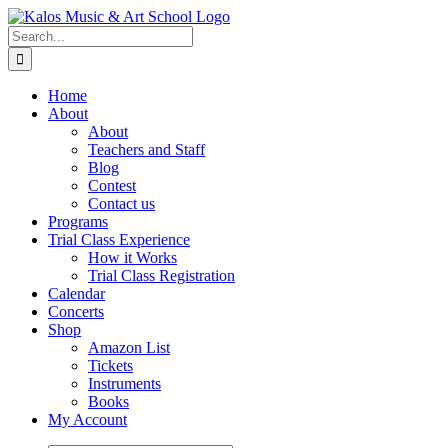
Skip
to
Search
content
for:
Home
About
About
Teachers and Staff
Blog
Contest
Contact us
Programs
Trial Class Experience
How it Works
Trial Class Registration
Calendar
Concerts
Shop
Amazon List
Tickets
Instruments
Books
My Account