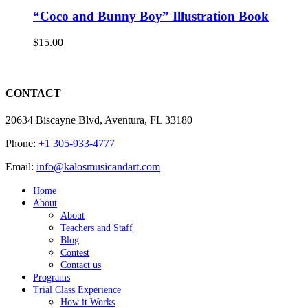
“Coco and Bunny Boy” Illustration Book
$
15.00
CONTACT
20634 Biscayne Blvd, Aventura, FL 33180
Phone:
+1 305-933-4777
Email:
info@kalosmusicandart.com
Home
About
About
Teachers and Staff
Blog
Contest
Contact us
Programs
Trial Class Experience
How it Works