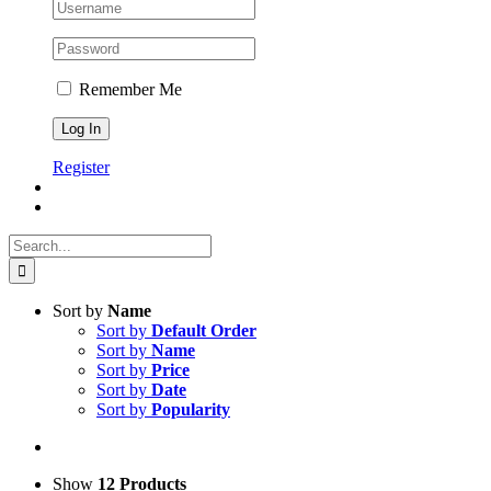
Remember Me
Register
Search
for:
Sort by
Name
Sort by
Default Order
Sort by
Name
Sort by
Price
Sort by
Date
Sort by
Popularity
Show
12 Products