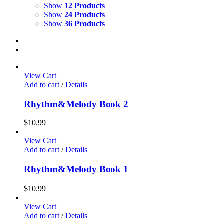
Show
12 Products
Show
24 Products
Show
36 Products
View Cart
Add to cart
/
Details
Rhythm&Melody Book 2
$
10.99
View Cart
Add to cart
/
Details
Rhythm&Melody Book 1
$
10.99
View Cart
Add to cart
/
Details