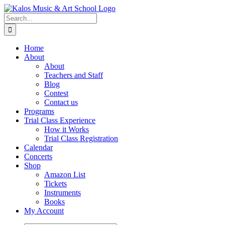
Skip
to
Search
content
for:
Home
About
About
Teachers and Staff
Blog
Contest
Contact us
Programs
Trial Class Experience
How it Works
Trial Class Registration
Calendar
Concerts
Shop
Amazon List
Tickets
Instruments
Books
My Account