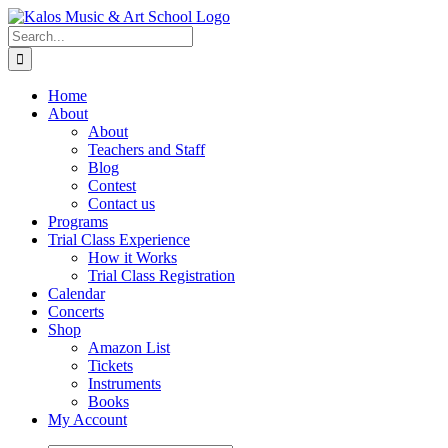
Skip
to
Search
content
for:
Home
About
About
Teachers and Staff
Blog
Contest
Contact us
Programs
Trial Class Experience
How it Works
Trial Class Registration
Calendar
Concerts
Shop
Amazon List
Tickets
Instruments
Books
My Account