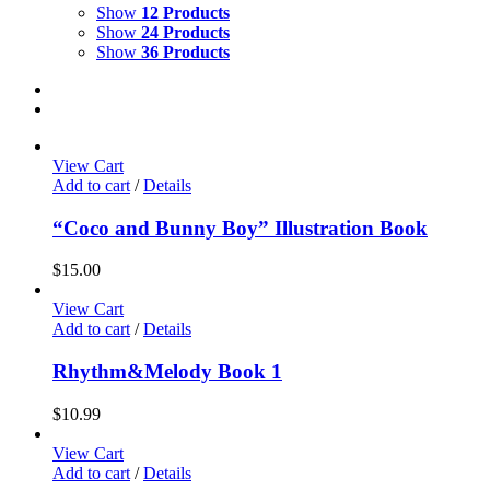
Show
12 Products
Show
24 Products
Show
36 Products
View Cart
Add to cart
/
Details
“Coco and Bunny Boy” Illustration Book
$
15.00
View Cart
Add to cart
/
Details
Rhythm&Melody Book 1
$
10.99
View Cart
Add to cart
/
Details