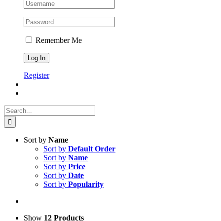
Remember Me
Register
Search
for:
Sort by
Name
Sort by
Default Order
Sort by
Name
Sort by
Price
Sort by
Date
Sort by
Popularity
Show
12 Products