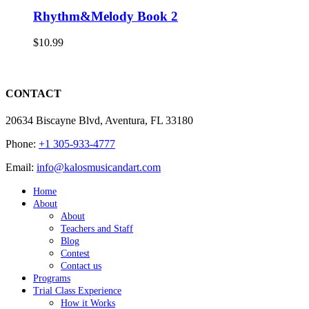
Rhythm&Melody Book 2
$
10.99
CONTACT
20634 Biscayne Blvd, Aventura, FL 33180
Phone:
+1 305-933-4777
Email:
info@kalosmusicandart.com
Home
About
About
Teachers and Staff
Blog
Contest
Contact us
Programs
Trial Class Experience
How it Works