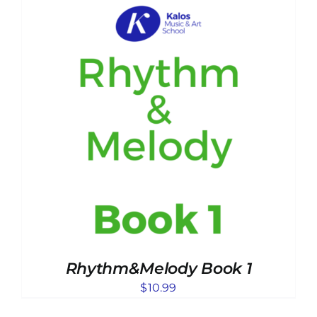
Rhythm&Melody Book 1
$
10.99