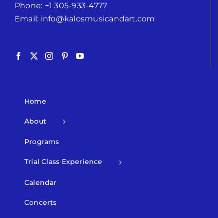
Phone:
+1 305-933-4777
Email:
info@kalosmusicandart.com
Home
About
Programs
Trial Class Experience
Calendar
Concerts