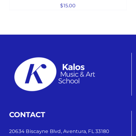
$
15.00
CONTACT
20634 Biscayne Blvd, Aventura, FL 33180