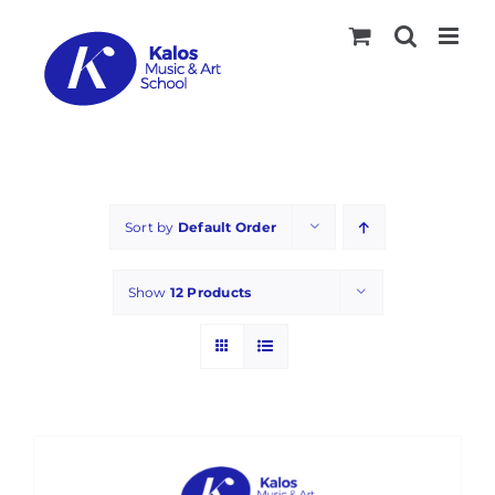
Skip
to
content
Sort by
Default Order
Show
12 Products