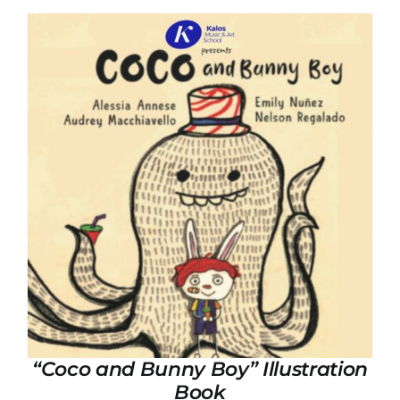
“Coco and Bunny Boy” Illustration
Book