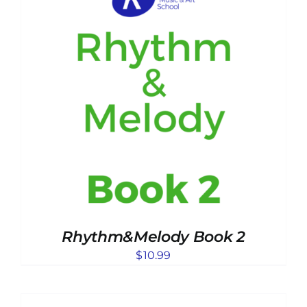
Rhythm&Melody Book 2
$
10.99