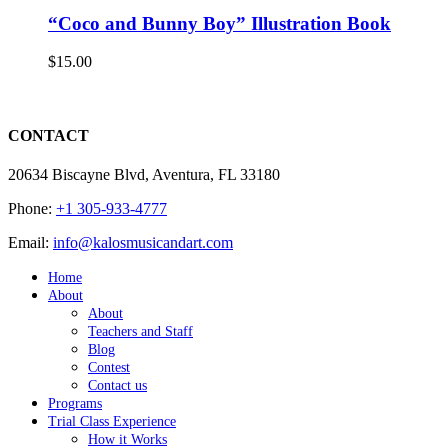
“Coco and Bunny Boy” Illustration Book
$
15.00
CONTACT
20634 Biscayne Blvd, Aventura, FL 33180
Phone:
+1 305-933-4777
Email:
info@kalosmusicandart.com
Home
About
About
Teachers and Staff
Blog
Contest
Contact us
Programs
Trial Class Experience
How it Works