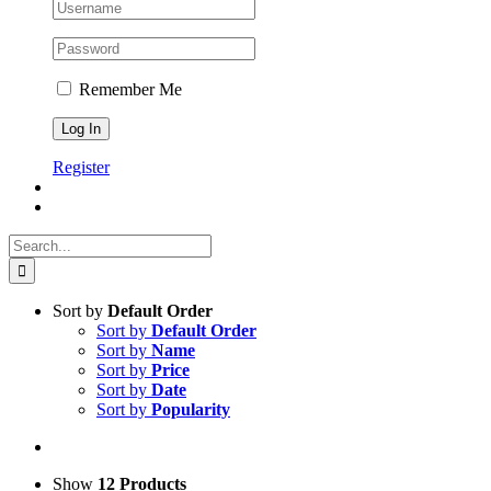
Remember Me
Register
Search
for:
Sort by
Default Order
Sort by
Default Order
Sort by
Name
Sort by
Price
Sort by
Date
Sort by
Popularity
Show
12 Products