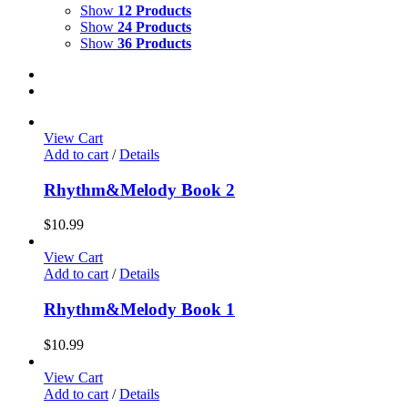
Show
12 Products
Show
24 Products
Show
36 Products
View Cart
Add to cart
/
Details
Rhythm&Melody Book 2
$
10.99
View Cart
Add to cart
/
Details
Rhythm&Melody Book 1
$
10.99
View Cart
Add to cart
/
Details