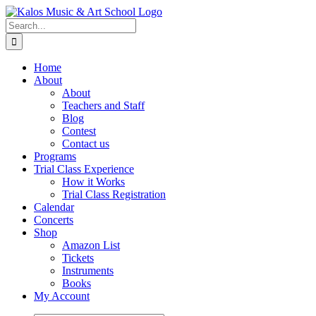
Skip
to
Search
content
for:
Home
About
About
Teachers and Staff
Blog
Contest
Contact us
Programs
Trial Class Experience
How it Works
Trial Class Registration
Calendar
Concerts
Shop
Amazon List
Tickets
Instruments
Books
My Account