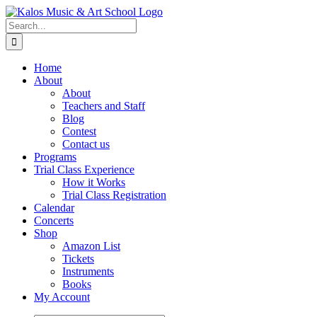
Skip
to
Search
content
for:
Home
About
About
Teachers and Staff
Blog
Contest
Contact us
Programs
Trial Class Experience
How it Works
Trial Class Registration
Calendar
Concerts
Shop
Amazon List
Tickets
Instruments
Books
My Account