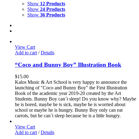
Show
12 Products
Show
24 Products
Show
36 Products
View Cart
Add to cart
/
Details
“Coco and Bunny Boy” Illustration Book
$
15.00
Kalos Music & Art School is very happy to announce the
launching of "Coco and Bunny Boy" the First Illustration
Book of the academic year 2019-20 created by the Art
Students. Bunny Boy can´t sleep! Do you know why? Maybe
he is bored, maybe he is sick, maybe he is worried about
school or maybe he is hungry. Bunny Boy only can eat
carrots, but he can´t sleep because he is a little hungry.
View Cart
Add to cart
/
Details