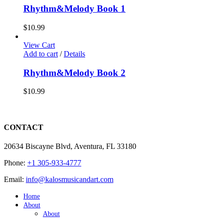
Rhythm&Melody Book 1
$
10.99
View Cart
Add to cart
/
Details
Rhythm&Melody Book 2
$
10.99
CONTACT
20634 Biscayne Blvd, Aventura, FL 33180
Phone:
+1 305-933-4777
Email:
info@kalosmusicandart.com
Home
About
About