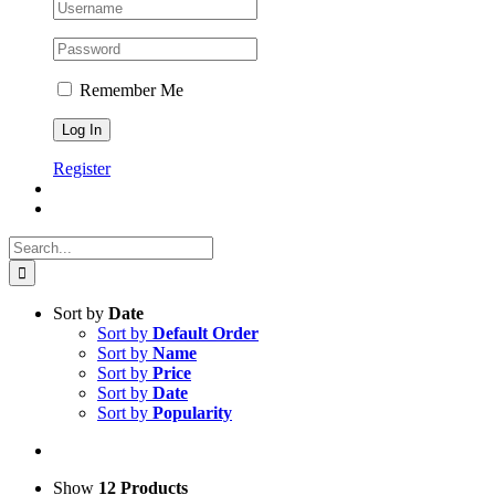
Remember Me
Register
Search
for:
Sort by
Date
Sort by
Default Order
Sort by
Name
Sort by
Price
Sort by
Date
Sort by
Popularity
Show
12 Products