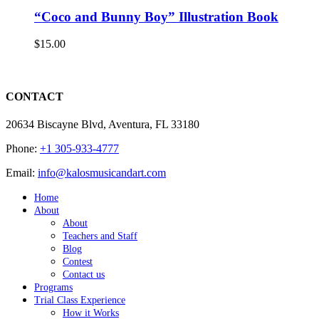
“Coco and Bunny Boy” Illustration Book
$
15.00
CONTACT
20634 Biscayne Blvd, Aventura, FL 33180
Phone:
+1 305-933-4777
Email:
info@kalosmusicandart.com
Home
About
About
Teachers and Staff
Blog
Contest
Contact us
Programs
Trial Class Experience
How it Works