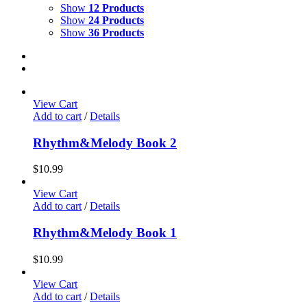
Show
12 Products
Show
24 Products
Show
36 Products
View Cart
Add to cart
/
Details
Rhythm&Melody Book 2
$
10.99
View Cart
Add to cart
/
Details
Rhythm&Melody Book 1
$
10.99
View Cart
Add to cart
/
Details