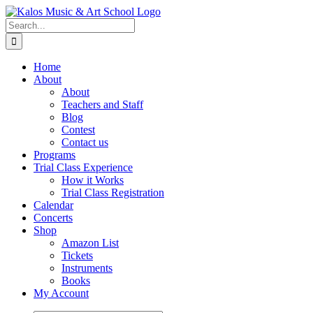
Skip
to
Search
content
for:
Home
About
About
Teachers and Staff
Blog
Contest
Contact us
Programs
Trial Class Experience
How it Works
Trial Class Registration
Calendar
Concerts
Shop
Amazon List
Tickets
Instruments
Books
My Account