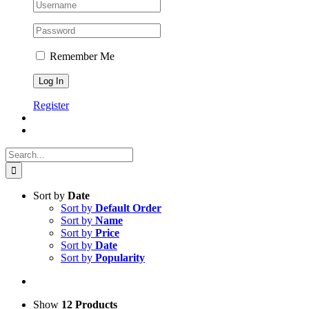
Remember Me
Register
Search
for:
Sort by
Date
Sort by
Default Order
Sort by
Name
Sort by
Price
Sort by
Date
Sort by
Popularity
Show
12 Products