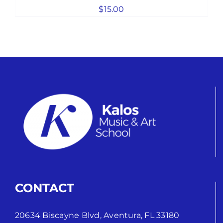
$
15.00
CONTACT
20634 Biscayne Blvd, Aventura, FL 33180