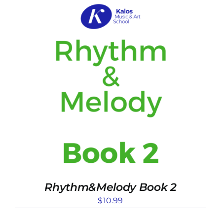
Rhythm&Melody Book 2
$
10.99