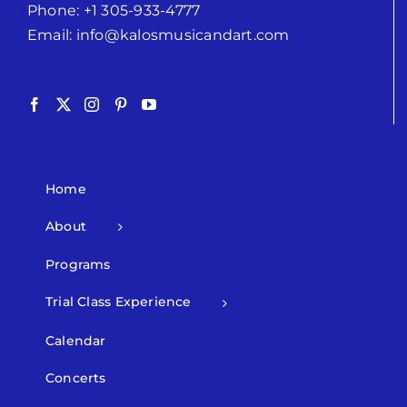
Phone:
+1 305-933-4777
Email:
info@kalosmusicandart.com
Home
About
Programs
Trial Class Experience
Calendar
Concerts