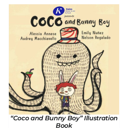
“Coco and Bunny Boy” Illustration
Book