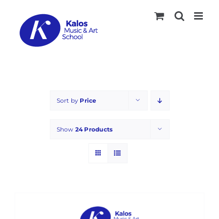
Skip
to
content
Sort by
Price
Show
24 Products