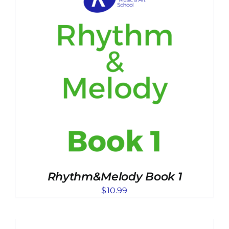
Rhythm&Melody Book 1
$
10.99