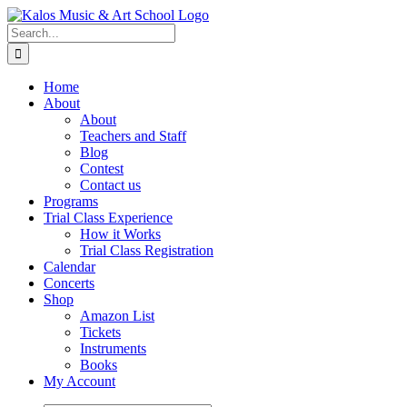
Skip
to
Search
content
for:
Home
About
About
Teachers and Staff
Blog
Contest
Contact us
Programs
Trial Class Experience
How it Works
Trial Class Registration
Calendar
Concerts
Shop
Amazon List
Tickets
Instruments
Books
My Account