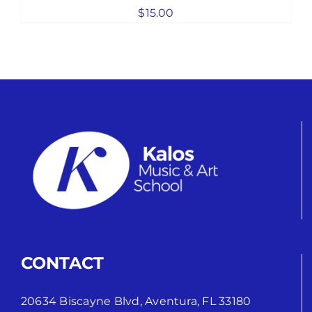
$
15.00
CONTACT
20634 Biscayne Blvd, Aventura, FL 33180