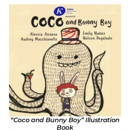
“Coco and Bunny Boy” Illustration
Book