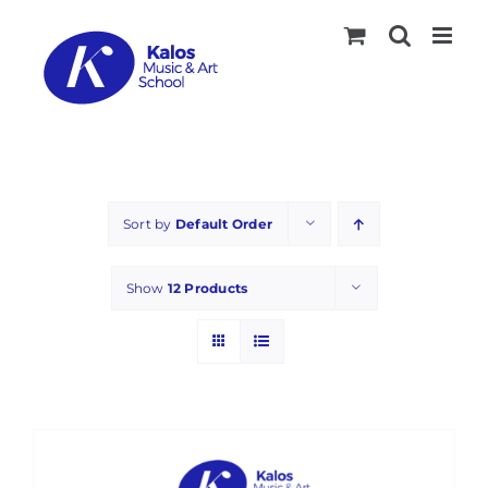
Skip
to
content
Sort by
Default Order
Show
12 Products