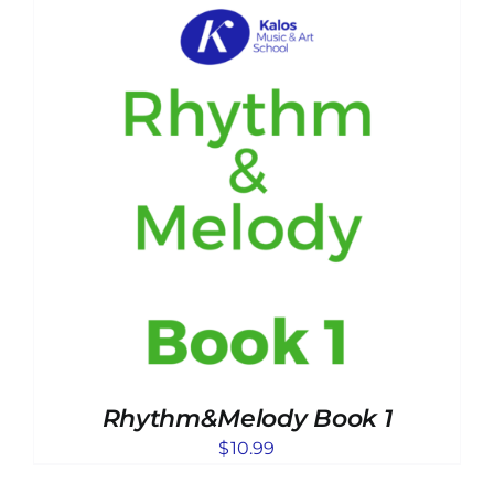
Rhythm&Melody Book 1
$
10.99