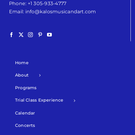
Phone:
+1 305-933-4777
Email:
info@kalosmusicandart.com
Home
About
Programs
Trial Class Experience
Calendar
Concerts