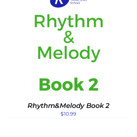
Rhythm&Melody Book 2
$
10.99