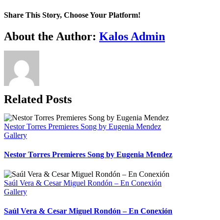
Nicaulis
Alliey
Share This Story, Choose Your Platform!
–
Flute
Facebook
X
WhatsApp
Email
About the Author:
Kalos Admin
Concert
–
Sept
15th
8pm
Related Posts
Nestor Torres Premieres Song by Eugenia Mendez
Gallery
Nestor Torres Premieres Song by Eugenia Mendez
Saúl Vera & Cesar Miguel Rondón – En Conexión
Gallery
Saúl Vera & Cesar Miguel Rondón – En Conexión