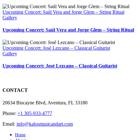
Upcoming Concert: Saúl Vera and Jorge Glem – String Ritual
Gallery
Upcoming Concert: Saúl Vera and Jorge Glem – String Ritual
Upcoming Concert: José Lezcano – Classical Guitarist
Gallery
Upcoming Concert: José Lezcano – Classical Guitarist
CONTACT
20634 Biscayne Blvd, Aventura, FL 33180
Phone:
+1 305-933-4777
Email:
info@kalosmusicandart.com
Home