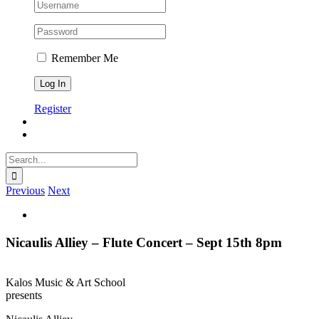
Remember Me
Register
Search
for:
Previous
Next
View
Larger
Image
Nicaulis Alliey – Flute Concert – Sept 15th 8pm
Kalos Music & Art School
presents