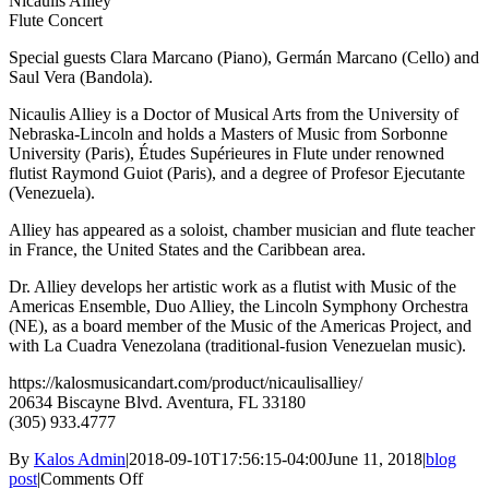
Nicaulis Alliey
Flute Concert
Special guests Clara Marcano (Piano), Germán Marcano (Cello) and
Saul Vera (Bandola).
Nicaulis Alliey is a Doctor of Musical Arts from the University of
Nebraska-Lincoln and holds a Masters of Music from Sorbonne
University (Paris), Études Supérieures in Flute under renowned
flutist Raymond Guiot (Paris), and a degree of Profesor Ejecutante
(Venezuela).
Alliey has appeared as a soloist, chamber musician and flute teacher
in France, the United States and the Caribbean area.
Dr. Alliey develops her artistic work as a flutist with Music of the
Americas Ensemble, Duo Alliey, the Lincoln Symphony Orchestra
(NE), as a board member of the Music of the Americas Project, and
with La Cuadra Venezolana (traditional-fusion Venezuelan music).
https://kalosmusicandart.com/product/nicaulisalliey/
20634 Biscayne Blvd. Aventura, FL 33180
(305) 933.4777
By
Kalos Admin
|
2018-09-10T17:56:15-04:00
June 11, 2018
|
blog
on
post
|
Comments Off