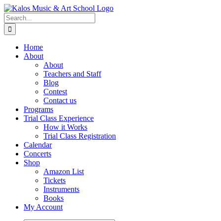
Skip
to
Search
content
for:
Home
About
About
Teachers and Staff
Blog
Contest
Contact us
Programs
Trial Class Experience
How it Works
Trial Class Registration
Calendar
Concerts
Shop
Amazon List
Tickets
Instruments
Books
My Account