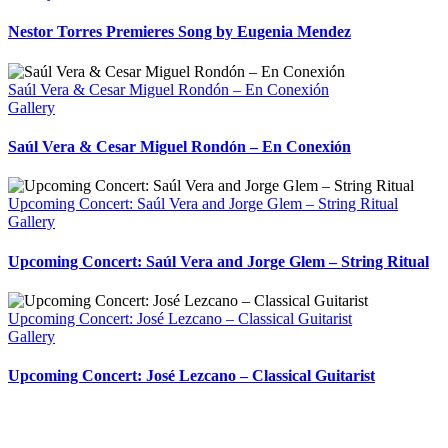
Nestor Torres Premieres Song by Eugenia Mendez
Saúl Vera & Cesar Miguel Rondón – En Conexión
Gallery
Saúl Vera & Cesar Miguel Rondón – En Conexión
Upcoming Concert: Saúl Vera and Jorge Glem – String Ritual
Gallery
Upcoming Concert: Saúl Vera and Jorge Glem – String Ritual
Upcoming Concert: José Lezcano – Classical Guitarist
Gallery
Upcoming Concert: José Lezcano – Classical Guitarist