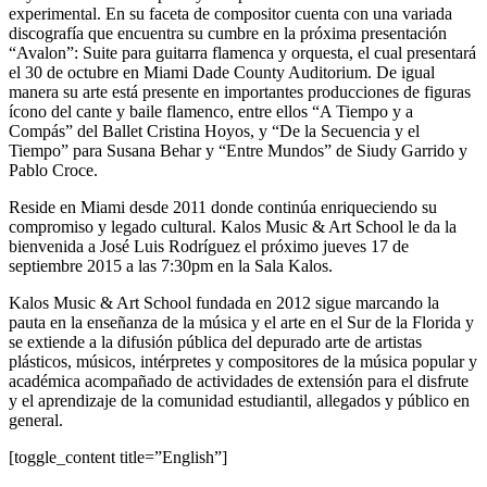
experimental. En su faceta de compositor cuenta con una variada
discografía que encuentra su cumbre en la próxima presentación
“Avalon”: Suite para guitarra flamenca y orquesta, el cual presentará
el 30 de octubre en Miami Dade County Auditorium. De igual
manera su arte está presente en importantes producciones de figuras
ícono del cante y baile flamenco, entre ellos “A Tiempo y a
Compás” del Ballet Cristina Hoyos, y “De la Secuencia y el
Tiempo” para Susana Behar y “Entre Mundos” de Siudy Garrido y
Pablo Croce.
Reside en Miami desde 2011 donde continúa enriqueciendo su
compromiso y legado cultural. Kalos Music & Art School le da la
bienvenida a José Luis Rodríguez el próximo jueves 17 de
septiembre 2015 a las 7:30pm en la Sala Kalos.
Kalos Music & Art School fundada en 2012 sigue marcando la
pauta en la enseñanza de la música y el arte en el Sur de la Florida y
se extiende a la difusión pública del depurado arte de artistas
plásticos, músicos, intérpretes y compositores de la música popular y
académica acompañado de actividades de extensión para el disfrute
y el aprendizaje de la comunidad estudiantil, allegados y público en
general.
[toggle_content title=”English”]