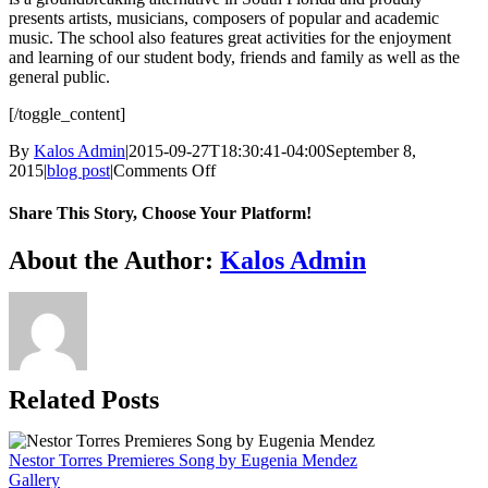
presents artists, musicians, composers of popular and academic
music. The school also features great activities for the enjoyment
and learning of our student body, friends and family as well as the
general public.
[/toggle_content]
By
Kalos Admin
|
2015-09-27T18:30:41-04:00
September 8,
on
2015
|
blog post
|
Comments Off
Jose
Luis
Share This Story, Choose Your Platform!
Rodriguez
–
Facebook
X
WhatsApp
Email
About the Author:
Kalos Admin
Origin
&
Evolution
Related Posts
Nestor Torres Premieres Song by Eugenia Mendez
Gallery