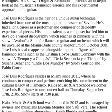
Rodríguez. His show, “Origin & Evolution”, provides an in-depth
look at the musician’s flamenco essence and his experimental
approach to the guitar.
José Luis Rodríguez is the heir of a unique guitar technique,
inherited from one of the most important masters of Seville. He’s
had a long career as a performer and composer of decidedly
experimental pieces. His unique talent as a composer has led him to
develop a varied discography which reaches its pinnacle with the
show “Avalon” a Suite for flamenco guitar and orchestra which will
be unveiled at the Miami-Dade county auditorium on October 30th.
José Luis has also appeared alongside important figures of the
flamenco scene such as the Cristina Hoyos Ballet Company with the
show “A Tiempo y a Compás”, “De la Secuencia y el Tiempo” by
Susana Behar and “Entre Dos Mundos” by Siudy Garrido and
Pablo Croce.
José Luis Rodríguez resides in Miami since 2011, where he
continues to compose and perform enriching his commitment to the
cultural legacy of Flamenco. Kalos Music & Art School welcomes
José Luis Rodríguez to our concert hall on Thursday, September
17th, 2105. Show starts at 7:30 p.m.
Kalos Music & Art School was founded in 2012 and is managed by
owners and musicians Eugenia Mendez and Saúl Vera. The school
is a groundbreaking alternative in South Florida and proudly