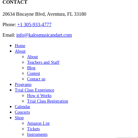
CONTACT
20634 Biscayne Blvd, Aventura, FL 33180
Phone:
+1 305-933-4777
Email:
info@kalosmusicandart.com
Home
About
About
Teachers and Staff
Blog
Contest
Contact us
Programs
Trial Class Experience
How it Works
Trial Class Registration
Calendar
Concerts
Shop
Amazon List
Tickets
Instruments