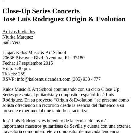
Close-Up Series Concerts
José Luis Rodríguez Origin & Evolution
Artistas Invitados
Niurka Márquez
Saúl Vera
Lugar: Kalos Music & Art School
20636 Biscayne Blvd. Aventura, FL. 33180
Fecha: 17 septiembre 2015
Hora: 7:30 pm.
Tickets: 25$
RSVP: info@kalosmusicandart.com (305) 933 4777
Kalos Music & Art School continuando con su ciclo Close-Up
Series presenta al guitarrista y compositor español José Luis
Rodríguez. En su proyecto “Origin & Evolution “ se presenta como
solista ofreciendo un recorrido desde la esencia del flamenco a su
presente experimental que tanto lo caracteriza.
José Luis Rodríguez es heredero de la técnica de los más
importantes maestros guitarristas de Sevilla y cuenta con una extensa
trayectoria como intérprete y compositor de marcada tendencia