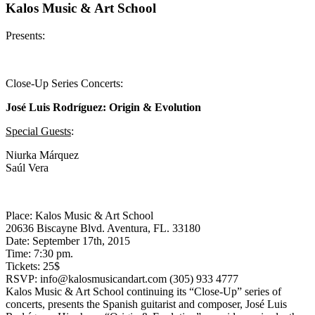
Kalos Music & Art School
Presents:
Close-Up Series Concerts:
José Luis Rodríguez: Origin & Evolution
Special Guests
:
Niurka Márquez
Saúl Vera
Place: Kalos Music & Art School
20636 Biscayne Blvd. Aventura, FL. 33180
Date: September 17th, 2015
Time: 7:30 pm.
Tickets: 25$
RSVP: info@kalosmusicandart.com (305) 933 4777
Kalos Music & Art School continuing its “Close-Up” series of
concerts, presents the Spanish guitarist and composer, José Luis