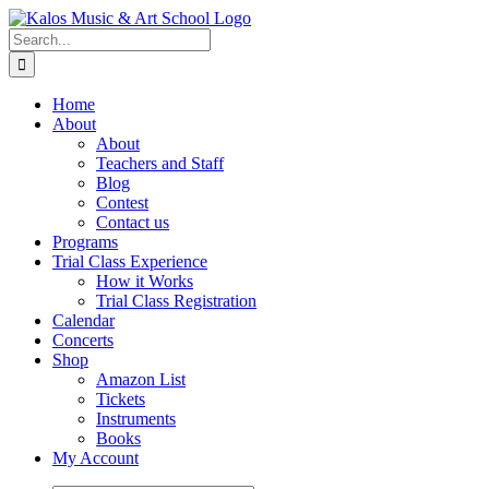
Skip
to
Search
content
for:
Home
About
About
Teachers and Staff
Blog
Contest
Contact us
Programs
Trial Class Experience
How it Works
Trial Class Registration
Calendar
Concerts
Shop
Amazon List
Tickets
Instruments
Books
My Account