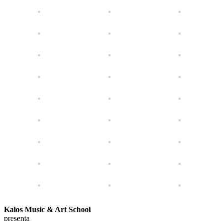
Kalos Music & Art School
presenta