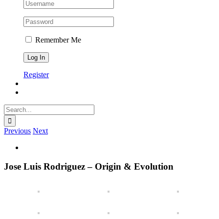
Remember Me
Register
Search
for:
Previous
Next
View
Larger
Image
Jose Luis Rodriguez – Origin & Evolution