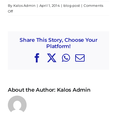
By
Kalos Admin
|
April 1, 2014
|
blog post
|
Comments
on
Off
POSTPONED
UNTIL
NEXT
FALL
Share This Story, Choose Your
Bridging
Platform!
the
Gap
Facebook
X
WhatsApp
Email
–
Violin
Workshop
About the Author:
Kalos Admin