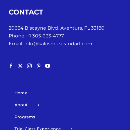
CONTACT
20634 Biscayne Blvd, Aventura, FL 33180
Phone:
+1 305-933-4777
Email:
info@kalosmusicandart.com
Home
About
Programs
Trial Class Experience