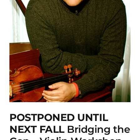
POSTPONED UNTIL
NEXT FALL
Bridging the