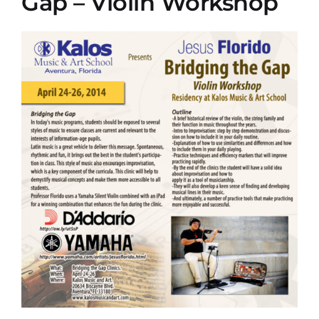
Gap – Violin Workshop