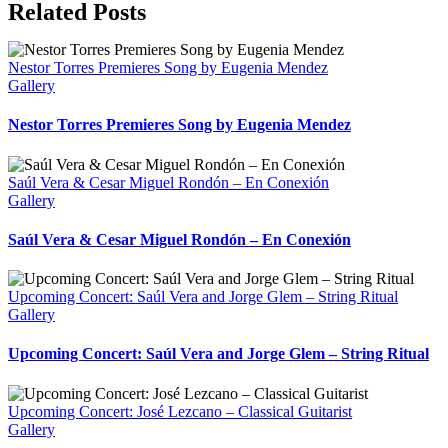
Related Posts
Nestor Torres Premieres Song by Eugenia Mendez
Gallery
Nestor Torres Premieres Song by Eugenia Mendez
Saúl Vera & Cesar Miguel Rondón – En Conexión
Gallery
Saúl Vera & Cesar Miguel Rondón – En Conexión
Upcoming Concert: Saúl Vera and Jorge Glem – String Ritual
Gallery
Upcoming Concert: Saúl Vera and Jorge Glem – String Ritual
Upcoming Concert: José Lezcano – Classical Guitarist
Gallery