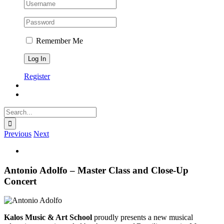
Remember Me
Register
Search
for:
Previous
Next
View
Larger
Image
Antonio Adolfo – Master Class and Close-Up
Concert
Kalos Music & Art School
proudly presents a new musical