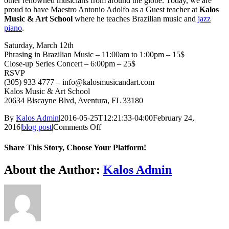
other renowned musicians from around the globe. Today, we are
proud to have Maestro Antonio Adolfo as a Guest teacher at
Kalos
Music & Art School
where he teaches Brazilian music and
jazz
piano
.
Saturday, March 12th
Phrasing in Brazilian Music – 11:00am to 1:00pm – 15$
Close-up Series Concert – 6:00pm – 25$
RSVP
(305) 933 4777 – info@kalosmusicandart.com
Kalos Music & Art School
20634 Biscayne Blvd, Aventura, FL 33180
By
Kalos Admin
|
2016-05-25T12:21:33-04:00
February 24,
on
2016
|
blog post
|
Comments Off
Antonio
Adolfo
Share This Story, Choose Your Platform!
–
Master
Facebook
X
WhatsApp
Email
About the Author:
Kalos Admin
Class
and
Close-
Up
Concert