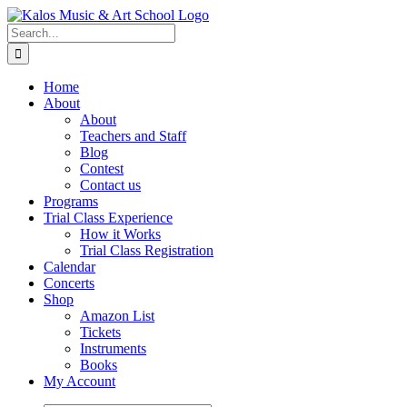
Skip
to
Search
content
for:
Home
About
About
Teachers and Staff
Blog
Contest
Contact us
Programs
Trial Class Experience
How it Works
Trial Class Registration
Calendar
Concerts
Shop
Amazon List
Tickets
Instruments
Books
My Account