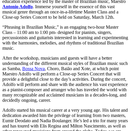
education experience led by the master of Brazilian music, Maestro
Antonio Adolfo
. Immerse yourself in the essence of this vast
musical genre through an once-in-a-lifetime Master Class and a
Close-up Series Concert to be held on Saturday, March 12th.
“Phrasing in Brazilian Music,” is an engaging two-hour Master
Class – 11:00 am to 1:00 pm- designed for pianists, singers,
percussionists and guitarists interested in learning and experimenting
with the harmonies, melodies, and rhythms of traditional Brazilian
music.
After the workshop, musicians and guests will have a better
understanding of the different musical styles of Brazilian music such
as Samba,
Bossa Nova
, Choro, Baião and Xote, at which point
Maestro Adolfo will perform a Close-up Series Concert that will
provide a delightful close to the day’s activities. During the concert,
Adolfo will perform and share with the audience his vast experience
as a pianist-composer and arranger who has traveled the world with
many recognizable and acclaimed musicians in a decades-long, and
decidedly ongoing, career.
Adolfo started his musical career at a very young age. His talent and
dedication awarded him the privilege of learning from two masters,
Eumir Deodato and Nadia Boulanger. He’s led a trio for many years
and has toured with Elis Regina and Milton Nascimento, as well as