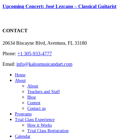
Upcoming Concert: José Lezcano – Classical Guitarist
CONTACT
20634 Biscayne Blvd, Aventura, FL 33180
Phone:
+1 305-933-4777
Email:
info@kalosmusicandart.com
Home
About
About
Teachers and Staff
Blog
Contest
Contact us
Programs
Trial Class Experience
How it Works
Trial Class Registration
Calendar