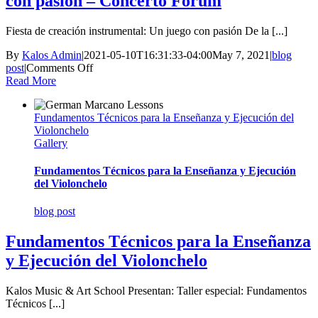
con pasión – Concerto Forum
Fiesta de creación instrumental: Un juego con pasión De la [...]
By
Kalos Admin
|
2021-05-10T16:31:33-04:00
May 7, 2021
|
blog
on
post
|
Comments Off
Fiesta
Read More
de
creación
Fundamentos Técnicos para la Enseñanza y Ejecución del
instrumental:
Violonchelo
Un
Gallery
juego
con
pasión
Fundamentos Técnicos para la Enseñanza y Ejecución
–
del Violonchelo
Concerto
Forum
blog post
Fundamentos Técnicos para la Enseñanza
y Ejecución del Violonchelo
Kalos Music & Art School Presentan: Taller especial: Fundamentos
Técnicos [...]