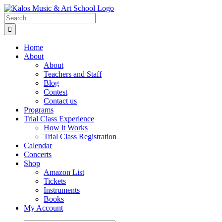
Skip
to
Search
content
for:
Home
About
About
Teachers and Staff
Blog
Contest
Contact us
Programs
Trial Class Experience
How it Works
Trial Class Registration
Calendar
Concerts
Shop
Amazon List
Tickets
Instruments
Books
My Account