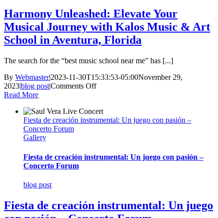
Harmony Unleashed: Elevate Your
Musical Journey with Kalos Music & Art
School in Aventura, Florida
The search for the “best music school near me” has [...]
By
Webmaster
|
2023-11-30T15:33:53-05:00
November 29,
on
2023
|
blog post
|
Comments Off
Harmony
Read More
Unleashed:
Elevate
Fiesta de creación instrumental: Un juego con pasión –
Your
Concerto Forum
Musical
Gallery
Journey
with
Kalos
Fiesta de creación instrumental: Un juego con pasión –
Music
Concerto Forum
&
Art
blog post
School
in
Fiesta de creación instrumental: Un juego
Aventura,
Florida