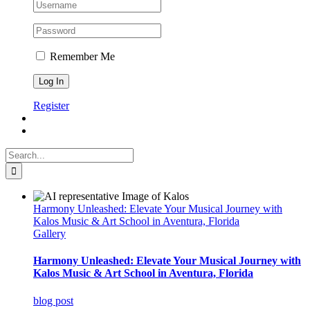
Remember Me
Register
Search
for:
Harmony Unleashed: Elevate Your Musical Journey with
Kalos Music & Art School in Aventura, Florida
Gallery
Harmony Unleashed: Elevate Your Musical Journey with
Kalos Music & Art School in Aventura, Florida
blog post