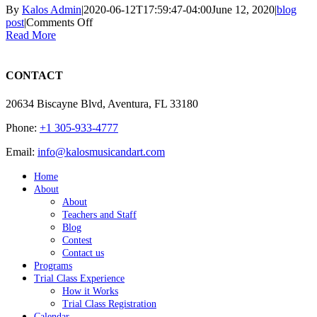
By
Kalos Admin
|
2020-06-12T17:59:47-04:00
June 12, 2020
|
blog
on
post
|
Comments Off
Fundamentos
Read More
Técnicos
para
la
CONTACT
Enseñanza
y
20634 Biscayne Blvd, Aventura, FL 33180
Ejecución
del
Phone:
+1 305-933-4777
Violonchelo
Email:
info@kalosmusicandart.com
Home
About
About
Teachers and Staff
Blog
Contest
Contact us
Programs
Trial Class Experience
How it Works
Trial Class Registration
Calendar