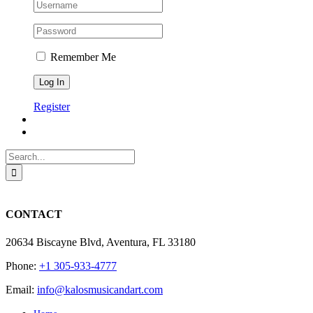
Remember Me
Register
Search
for:
CONTACT
20634 Biscayne Blvd, Aventura, FL 33180
Phone:
+1 305-933-4777
Email:
info@kalosmusicandart.com