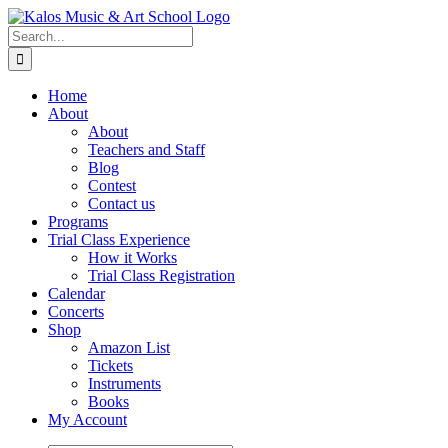
Skip
to
Search
content
for:
Home
About
About
Teachers and Staff
Blog
Contest
Contact us
Programs
Trial Class Experience
How it Works
Trial Class Registration
Calendar
Concerts
Shop
Amazon List
Tickets
Instruments
Books
My Account