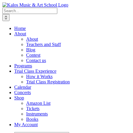
Skip
to
Search
content
for:
Home
About
About
Teachers and Staff
Blog
Contest
Contact us
Programs
Trial Class Experience
How it Works
Trial Class Registration
Calendar
Concerts
Shop
Amazon List
Tickets
Instruments
Books
My Account