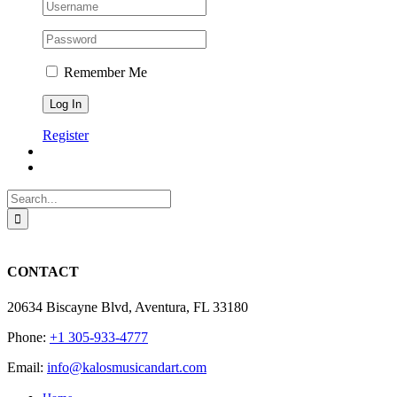
Remember Me
Register
Search
for:
CONTACT
20634 Biscayne Blvd, Aventura, FL 33180
Phone:
+1 305-933-4777
Email:
info@kalosmusicandart.com