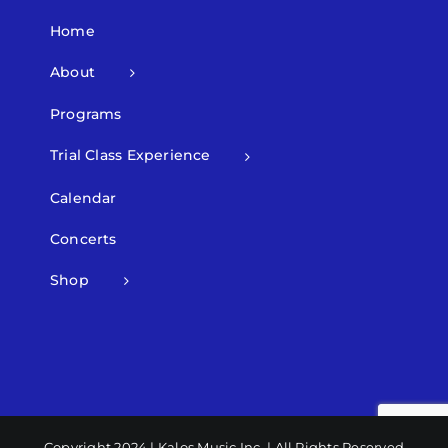
Home
About
Programs
Trial Class Experience
Calendar
Concerts
Shop
Copyright 2024 | Kalos Music Inc. | All Rights Reserved