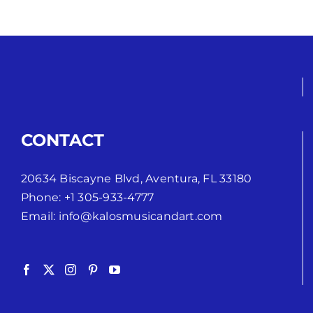
CONTACT
20634 Biscayne Blvd, Aventura, FL 33180
Phone:
+1 305-933-4777
Email:
info@kalosmusicandart.com