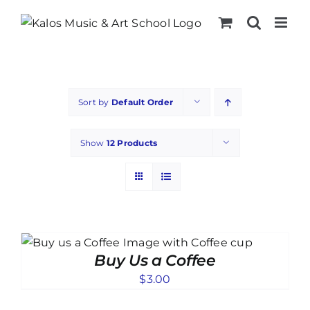
Skip
to
content
Sort by
Default Order
Show
12 Products
Buy Us a Coffee
$
3.00