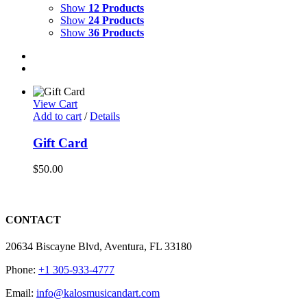
Show
12 Products
Show
24 Products
Show
36 Products
View Cart
Add to cart
/
Details
Gift Card
$
50.00
CONTACT
20634 Biscayne Blvd, Aventura, FL 33180
Phone:
+1 305-933-4777
Email:
info@kalosmusicandart.com