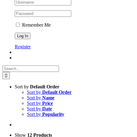
Remember Me
Register
Search
for:
Sort by
Default Order
Sort by
Default Order
Sort by
Name
Sort by
Price
Sort by
Date
Sort by
Popularity
Show
12 Products