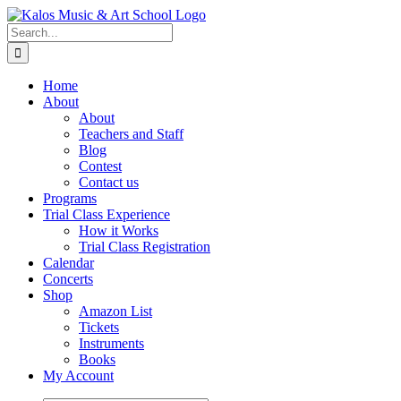
Skip
to
Search
content
for:
Home
About
About
Teachers and Staff
Blog
Contest
Contact us
Programs
Trial Class Experience
How it Works
Trial Class Registration
Calendar
Concerts
Shop
Amazon List
Tickets
Instruments
Books
My Account