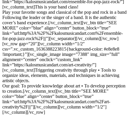
link=”https://kalosmusicandart.com/ensemble-for-pop-jazz-rock/”]
[vc_column_text]This is your band class!
Play your favorite songs and classical of the pop and rock in a band
Following the leader or the singer of a band. It is the authentic
cover’s band experience.[/vc_column_text][vc_btn title=”SEE
MORE” color=”blue” align=”center” button_block=”true”
link=”url:http%3A%2F%2Fkalosmusicandart.com%2Fensemble-
for-pop-jazz-rock%2F|||”][vc_separator][/vc_column][/vc_row]
[vc_row gap=”20″][vc_column width=”1/2″
css=”.vc_custom_1636388223815{background-color: #e8e8e8
!important;}”][vc_single_image image=”7388″ img_size=”full”
alignment=”center” onclick=”custom_link”
link=”https://kalosmusicandart.com/art-creativity/”]
[vc_column_text]Triggering creativity through play • Tools to
organize ideas, elements, materials, and techniques in achieving
artistic objects.
Our goal: To provide knowledge about art • To develop perception
to creation.[/vc_column_text][vc_btn title=”SEE MORE”
color=”blue” align=”center” button_block=”true”
link=”url:http%3A%2F%2Fkalosmusicandart.com%2Fart-
creativity%2F|||”][/vc_column][vc_column width=”1/2″]
[/vc_column][/vc_row]