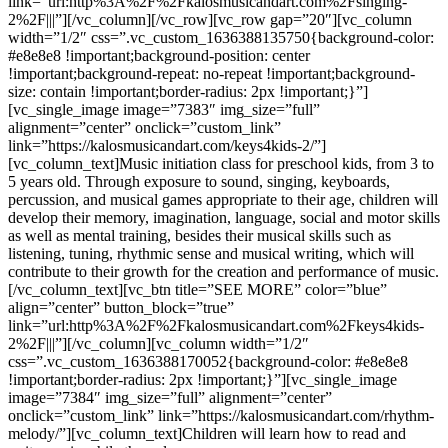
link=”url:http%3A%2F%2Fkalosmusicandart.com%2Fsinging-
2%2F|||”][/vc_column][/vc_row][vc_row gap=”20″][vc_column
width=”1/2″ css=”.vc_custom_1636388135750{background-color:
#e8e8e8 !important;background-position: center
!important;background-repeat: no-repeat !important;background-
size: contain !important;border-radius: 2px !important;}”]
[vc_single_image image=”7383″ img_size=”full”
alignment=”center” onclick=”custom_link”
link=”https://kalosmusicandart.com/keys4kids-2/”]
[vc_column_text]Music initiation class for preschool kids, from 3 to
5 years old. Through exposure to sound, singing, keyboards,
percussion, and musical games appropriate to their age, children will
develop their memory, imagination, language, social and motor skills
as well as mental training, besides their musical skills such as
listening, tuning, rhythmic sense and musical writing, which will
contribute to their growth for the creation and performance of music.
[/vc_column_text][vc_btn title=”SEE MORE” color=”blue”
align=”center” button_block=”true”
link=”url:http%3A%2F%2Fkalosmusicandart.com%2Fkeys4kids-
2%2F|||”][/vc_column][vc_column width=”1/2″
css=”.vc_custom_1636388170052{background-color: #e8e8e8
!important;border-radius: 2px !important;}”][vc_single_image
image=”7384″ img_size=”full” alignment=”center”
onclick=”custom_link” link=”https://kalosmusicandart.com/rhythm-
melody/”][vc_column_text]Children will learn how to read and