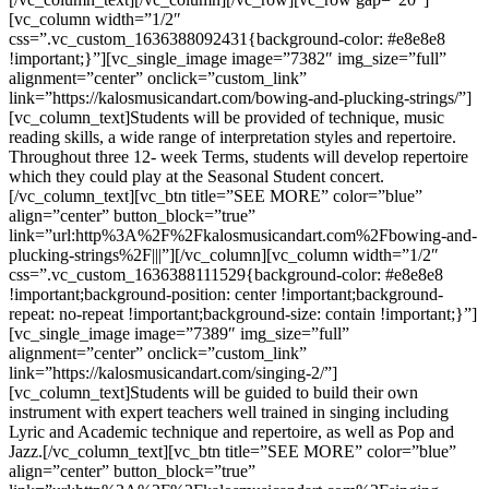
[vc_column width=”1/2″
css=”.vc_custom_1636388092431{background-color: #e8e8e8
!important;}”][vc_single_image image=”7382″ img_size=”full”
alignment=”center” onclick=”custom_link”
link=”https://kalosmusicandart.com/bowing-and-plucking-strings/”]
[vc_column_text]Students will be provided of technique, music
reading skills, a wide range of interpretation styles and repertoire.
Throughout three 12- week Terms, students will develop repertoire
which they could play at the Seasonal Student concert.
[/vc_column_text][vc_btn title=”SEE MORE” color=”blue”
align=”center” button_block=”true”
link=”url:http%3A%2F%2Fkalosmusicandart.com%2Fbowing-and-
plucking-strings%2F|||”][/vc_column][vc_column width=”1/2″
css=”.vc_custom_1636388111529{background-color: #e8e8e8
!important;background-position: center !important;background-
repeat: no-repeat !important;background-size: contain !important;}”]
[vc_single_image image=”7389″ img_size=”full”
alignment=”center” onclick=”custom_link”
link=”https://kalosmusicandart.com/singing-2/”]
[vc_column_text]Students will be guided to build their own
instrument with expert teachers well trained in singing including
Lyric and Academic technique and repertoire, as well as Pop and
Jazz.[/vc_column_text][vc_btn title=”SEE MORE” color=”blue”
align=”center” button_block=”true”