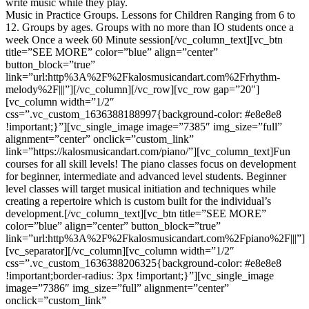
write music while they play.
Music in Practice Groups. Lessons for Children Ranging from 6 to
12. Groups by ages. Groups with no more than IO students once a
week Once a week 60 Minute session[/vc_column_text][vc_btn
title=”SEE MORE” color=”blue” align=”center”
button_block=”true”
link=”url:http%3A%2F%2Fkalosmusicandart.com%2Frhythm-
melody%2F|||”][/vc_column][/vc_row][vc_row gap=”20″]
[vc_column width=”1/2″
css=”.vc_custom_1636388188997{background-color: #e8e8e8
!important;}”][vc_single_image image=”7385″ img_size=”full”
alignment=”center” onclick=”custom_link”
link=”https://kalosmusicandart.com/piano/”][vc_column_text]Fun
courses for all skill levels! The piano classes focus on development
for beginner, intermediate and advanced level students. Beginner
level classes will target musical initiation and techniques while
creating a repertoire which is custom built for the individual’s
development.[/vc_column_text][vc_btn title=”SEE MORE”
color=”blue” align=”center” button_block=”true”
link=”url:http%3A%2F%2Fkalosmusicandart.com%2Fpiano%2F|||”]
[vc_separator][/vc_column][vc_column width=”1/2″
css=”.vc_custom_1636388206325{background-color: #e8e8e8
!important;border-radius: 3px !important;}”][vc_single_image
image=”7386″ img_size=”full” alignment=”center”
onclick=”custom_link”