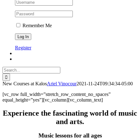
Remember Me
Register
Search
for:
New Courses at Kalos
Ariel Vinocour
2021-11-24T09:34:34-05:00
[vc_row full_width=”stretch_row_content_no_spaces”
equal_height=”yes”][vc_column][vc_column_text]
Experience the fascinating world of music
and arts.
Music lessons for all ages