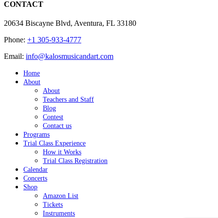
CONTACT
20634 Biscayne Blvd, Aventura, FL 33180
Phone:
+1 305-933-4777
Email:
info@kalosmusicandart.com
Home
About
About
Teachers and Staff
Blog
Contest
Contact us
Programs
Trial Class Experience
How it Works
Trial Class Registration
Calendar
Concerts
Shop
Amazon List
Tickets
Instruments