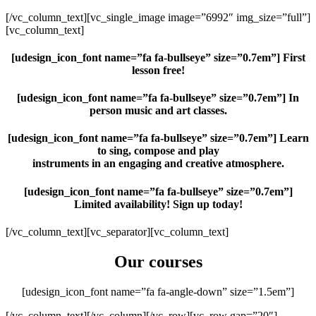
[/vc_column_text][vc_single_image image=”6992″ img_size=”full”]
[vc_column_text]
[udesign_icon_font name=”fa fa-bullseye” size=”0.7em”]
First
lesson free!
[udesign_icon_font name=”fa fa-bullseye” size=”0.7em”] In
person music and art classes.
[udesign_icon_font name=”fa fa-bullseye” size=”0.7em”] Learn
to sing, compose and play
instruments in an engaging and creative atmosphere.
[udesign_icon_font name=”fa fa-bullseye” size=”0.7em”]
Limited availability! Sign up today!
[/vc_column_text][vc_separator][vc_column_text]
Our courses
[udesign_icon_font name=”fa fa-angle-down” size=”1.5em”]
[/vc_column_text][/vc_column][/vc_row][vc_row gap=”20″]