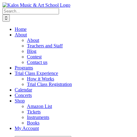
Skip
to
Search
content
for:
Home
About
About
Teachers and Staff
Blog
Contest
Contact us
Programs
Trial Class Experience
How it Works
Trial Class Registration
Calendar
Concerts
Shop
Amazon List
Tickets
Instruments
Books
My Account