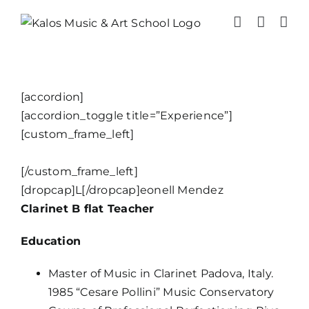
Skip
to
content
[accordion]
[accordion_toggle title=”Experience”]
[custom_frame_left]
[/custom_frame_left]
[dropcap]L[/dropcap]eonell Mendez
Clarinet B flat Teacher
Education
Master of Music in Clarinet Padova, Italy.
1985 “Cesare Pollini” Music Conservatory