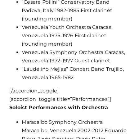
“Cesare Pollini” Conservatory Band
Padova, Italy 1982-1985 First clarinet
(founding member)
Venezuela Youth Orchestra Caracas,
Venezuela 1975-1976 First clarinet
(founding member)
Venezuela Symphony Orchestra Caracas,
Venezuela 1972-1977 Guest clarinet
“Laudelino Mejias” Concert Band Trujillo,
Venezuela 1965-1982
[/accordion_toggle]
[accordion_toggle title=”Performances”]
Soloist Performances with Orchestra
Maracaibo Symphony Orchestra
Maracaibo, Venezuela 2002-2012 Eduardo
Rahn, Javid Sanchez, David Rahn