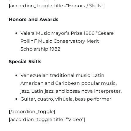
[accordion_toggle title=”Honors / Skills”]
Honors and Awards
Valera Music Mayor’s Prize 1986 “Cesare
Pollini” Music Conservatory Merit
Scholarship 1982
Special Skills
Venezuelan traditional music, Latin
American and Caribbean popular music,
jazz, Latin jazz, and bossa nova interpreter.
Guitar, cuatro, vihuela, bass performer
[/accordion_toggle]
[accordion_toggle title=”Video”]