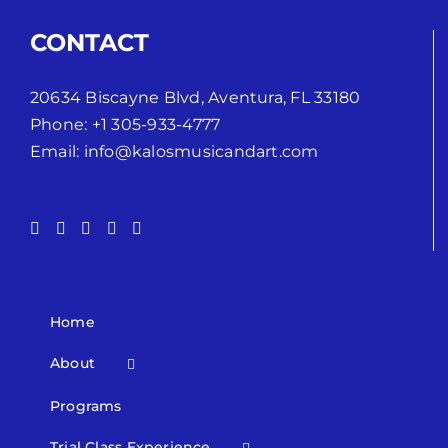
CONTACT
20634 Biscayne Blvd, Aventura, FL 33180
Phone:
+1 305-933-4777
Email:
info@kalosmusicandart.com
Home
About
Programs
Trial Class Experience