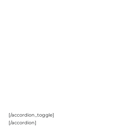
[/accordion_toggle]
[/accordion]