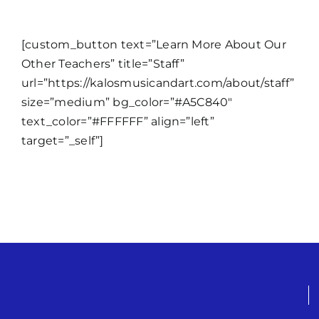
[custom_button text=”Learn More About Our
Other Teachers” title=”Staff”
url=”https://kalosmusicandart.com/about/staff”
size=”medium” bg_color=”#A5C840″
text_color=”#FFFFFF” align=”left”
target=”_self”]