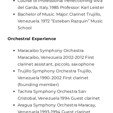
Course of Professional Perfectioning Riva
del Garda, Italy. 1985 Professor: Karl Leister
Bachelor of Music. Major: Clarinet Trujillo,
Venezuela. 1972 “Esteban Razquin” Music
School
Orchestral Experience
Maracaibo Symphony Orchestra
Maracaibo, Venezuela 2002-2012 First
clarinet assistant, piccolo, saxophone
Trujillo Symphony Orchestra Trujillo,
Venezuela 1990-2002 First clarinet
(founding member)
Tachira Symphony Orchestra San
Cristobal, Venezuela 1994 Guest clarinet
Aragua Symphony Orchestra Maracay,
Venezuela 1993-1994 Guest clarinet