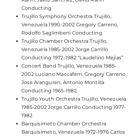
Conducting
Trujillo Symphony Orchestra Trujillo,
Venezuela 1990-2002 Gregory Carreno,
Rodolfo Saglimbeni Conducting
Trujillo Chamber Orchestra Trujillo,
Venezuela 1985-2002 Jorge Carrillo
Conducting 1972-1982 “Laudelino Mejias”
Concert Band Trujillo, Venezuela 1985-
2002 Luciano Maccaferri, Gregory Carreno,
Jose Aranguren, Antonio Montilla
Conducting 1965-1982
Trujillo Youth Orchestra Trujillo, Venezuela
1985-2002 Jorge Carrillo Conducting 1977-
1982
Barquisimeto Chamber Orchestra
Barquisimeto, Venezuela 1972-1976 Carlos