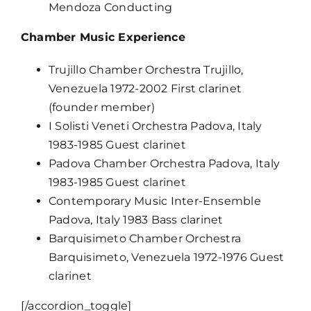
Mendoza Conducting
Chamber Music Experience
Trujillo Chamber Orchestra Trujillo,
Venezuela 1972-2002 First clarinet
(founder member)
I Solisti Veneti Orchestra Padova, Italy
1983-1985 Guest clarinet
Padova Chamber Orchestra Padova, Italy
1983-1985 Guest clarinet
Contemporary Music Inter-Ensemble
Padova, Italy 1983 Bass clarinet
Barquisimeto Chamber Orchestra
Barquisimeto, Venezuela 1972-1976 Guest
clarinet
[/accordion_toggle]