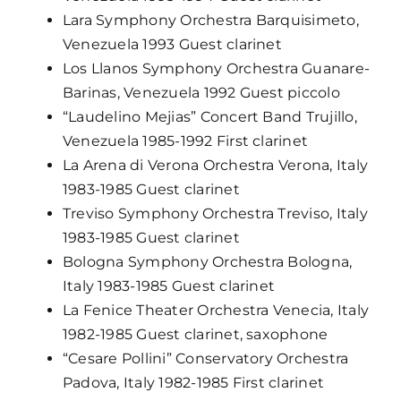
Lara Symphony Orchestra Barquisimeto,
Venezuela 1993 Guest clarinet
Los Llanos Symphony Orchestra Guanare-
Barinas, Venezuela 1992 Guest piccolo
“Laudelino Mejias” Concert Band Trujillo,
Venezuela 1985-1992 First clarinet
La Arena di Verona Orchestra Verona, Italy
1983-1985 Guest clarinet
Treviso Symphony Orchestra Treviso, Italy
1983-1985 Guest clarinet
Bologna Symphony Orchestra Bologna,
Italy 1983-1985 Guest clarinet
La Fenice Theater Orchestra Venecia, Italy
1982-1985 Guest clarinet, saxophone
“Cesare Pollini” Conservatory Orchestra
Padova, Italy 1982-1985 First clarinet