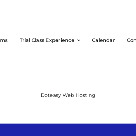
ams
Trial Class Experience
Calendar
Con
Doteasy Web Hosting