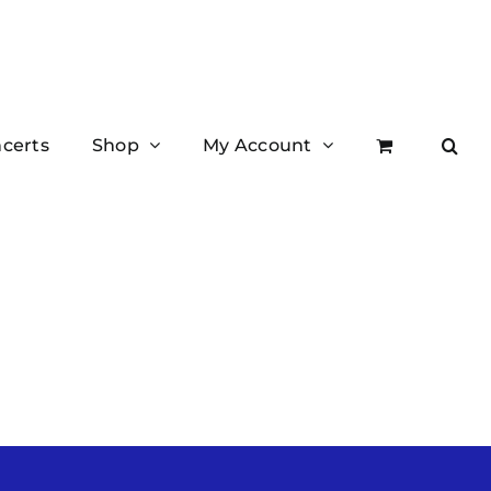
certs
Shop
My Account