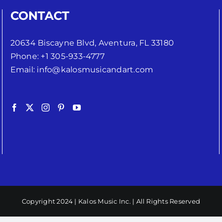
CONTACT
20634 Biscayne Blvd, Aventura, FL 33180
Phone:
+1 305-933-4777
Email:
info@kalosmusicandart.com
Copyright 2024 | Kalos Music Inc. | All Rights Reserved