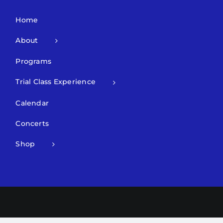
Home
About
Programs
Trial Class Experience
Calendar
Concerts
Shop