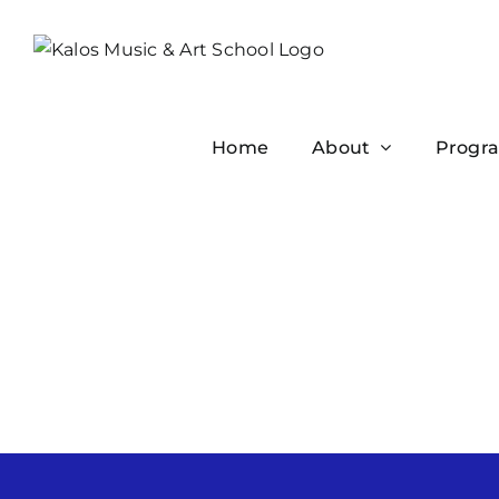
Skip
to
content
Home
About
Progr