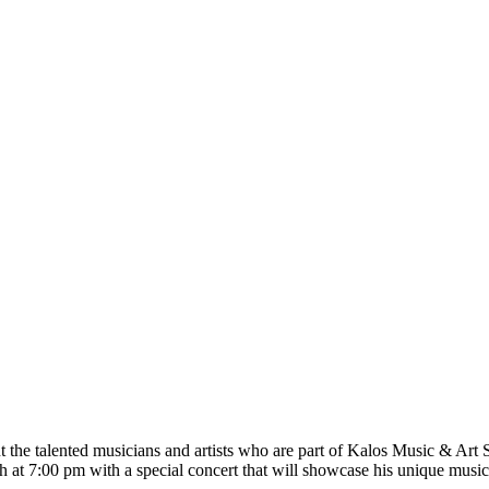
t the talented musicians and artists who are part of Kalos Music & Ar
 at 7:00 pm with a special concert that will showcase his unique musica