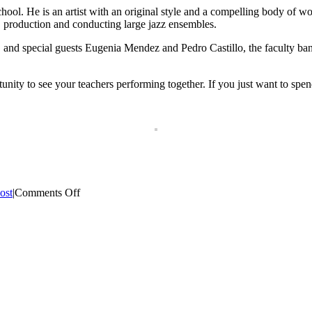
ol. He is an artist with an original style and a compelling body of wor
production and conducting large jazz ensembles.
nd special guests Eugenia Mendez and Pedro Castillo, the faculty band 
tunity to see your teachers performing together. If you just want to spe
on
ost
|
Comments Off
Faculty
Concert
2016