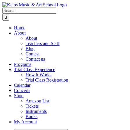
Skip
to
Search
content
for:
Home
About
About
Teachers and Staff
Blog
Contest
Contact us
Programs
Trial Class Experience
How it Works
Trial Class Registration
Calendar
Concerts
Shop
Amazon List
Tickets
Instruments
Books
My Account