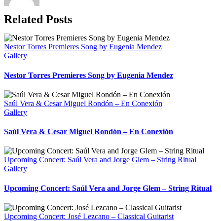
Related Posts
Nestor Torres Premieres Song by Eugenia Mendez
Gallery
Nestor Torres Premieres Song by Eugenia Mendez
Saúl Vera & Cesar Miguel Rondón – En Conexión
Gallery
Saúl Vera & Cesar Miguel Rondón – En Conexión
Upcoming Concert: Saúl Vera and Jorge Glem – String Ritual
Gallery
Upcoming Concert: Saúl Vera and Jorge Glem – String Ritual
Upcoming Concert: José Lezcano – Classical Guitarist