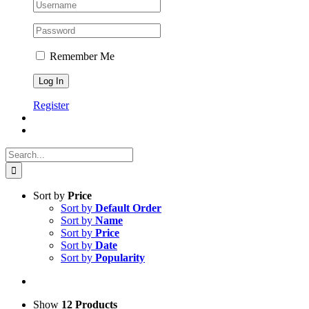
Remember Me
Register
Search
for:
Sort by
Price
Sort by
Default Order
Sort by
Name
Sort by
Price
Sort by
Date
Sort by
Popularity
Show
12 Products