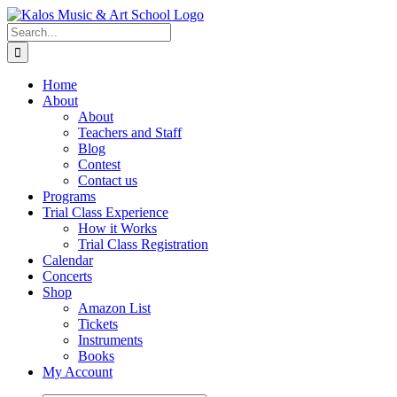
Skip
to
Search
content
for:
Home
About
About
Teachers and Staff
Blog
Contest
Contact us
Programs
Trial Class Experience
How it Works
Trial Class Registration
Calendar
Concerts
Shop
Amazon List
Tickets
Instruments
Books
My Account