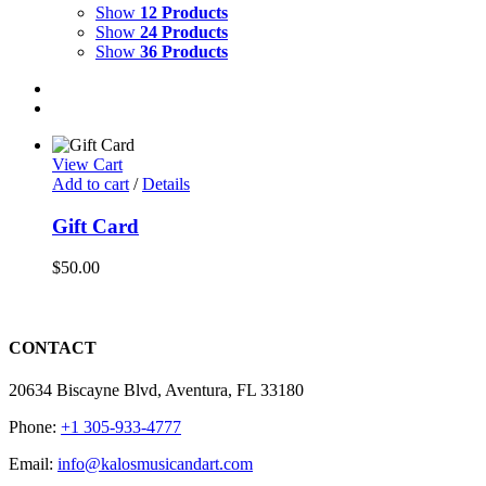
Show
12 Products
Show
24 Products
Show
36 Products
View Cart
Add to cart
/
Details
Gift Card
$
50.00
CONTACT
20634 Biscayne Blvd, Aventura, FL 33180
Phone:
+1 305-933-4777
Email:
info@kalosmusicandart.com